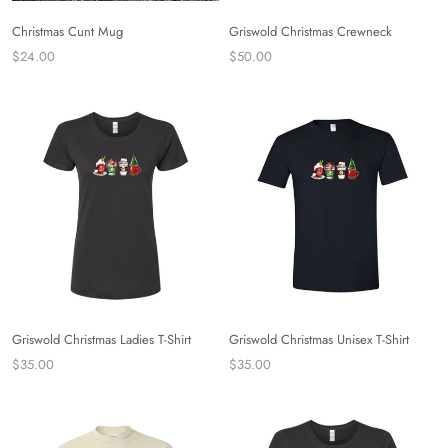
Christmas Cunt Mug
Griswold Christmas Crewneck
$24.00
$50.00
Griswold Christmas Ladies T-Shirt
Griswold Christmas Unisex T-Shirt
$35.00
$35.00