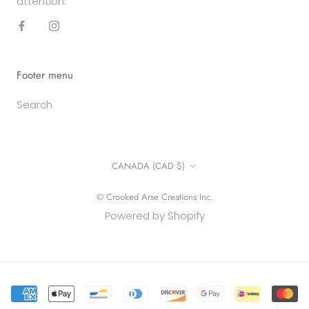
attention.
Footer menu
Search
Country/region
CANADA (CAD $)
© Crooked Arse Creations Inc.
Powered by Shopify