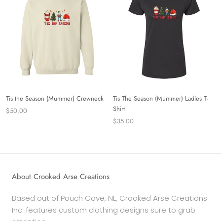
Tis the Season (Mummer) Crewneck
Tis The Season (Mummer) Ladies T-
Shirt
$50.00
$35.00
About Crooked Arse Creations
Based out of Pouch Cove, NL, Crooked Arse Creations
Inc. features custom clothing designs sure to grab