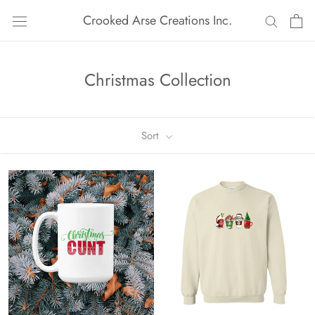
Skip
Crooked Arse Creations Inc.
to
content
Christmas Collection
Sort