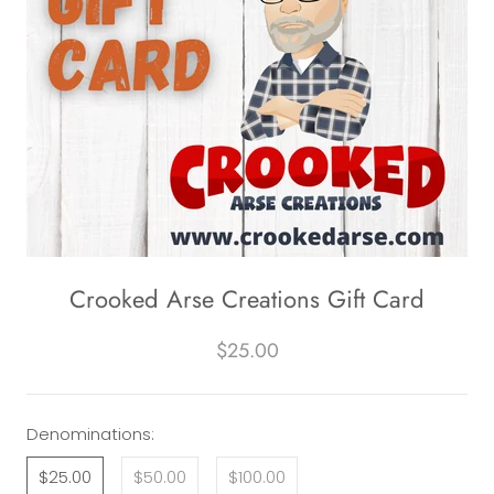
Crooked Arse Creations Gift Card
$25.00
Denominations:
$25.00
$50.00
$100.00