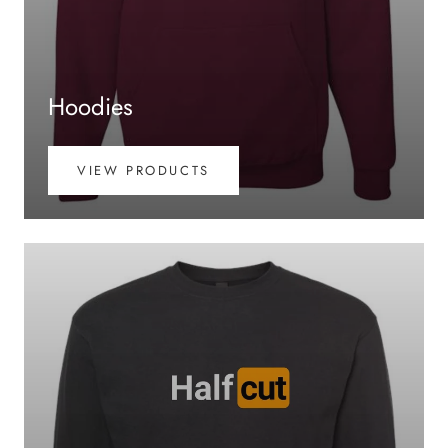
Hoodies
VIEW PRODUCTS