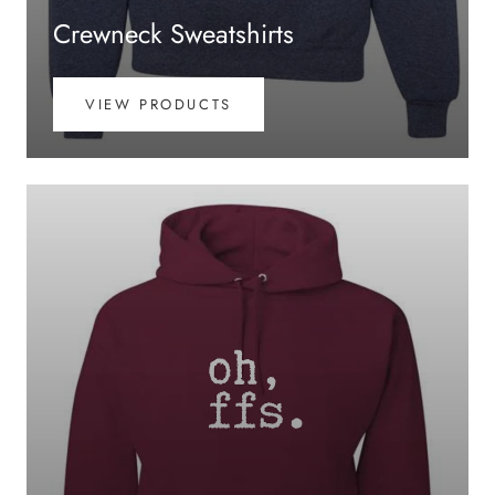
Crewneck Sweatshirts
VIEW PRODUCTS