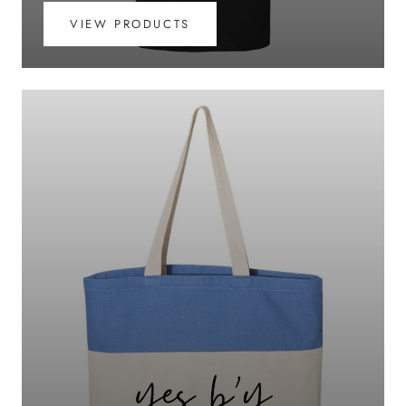
VIEW PRODUCTS