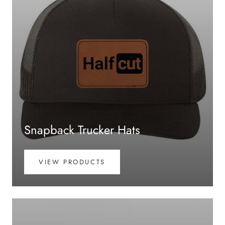
Snapback Trucker Hats
VIEW PRODUCTS