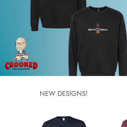
NEW DESIGNS!