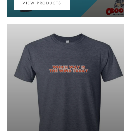
VIEW PRODUCTS