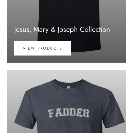
Jesus, Mary & Joseph Collection
VIEW PRODUCTS