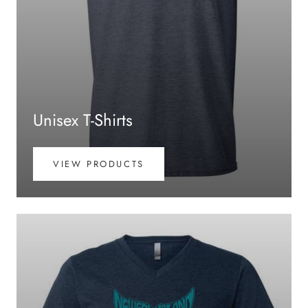
Unisex T-Shirts
VIEW PRODUCTS