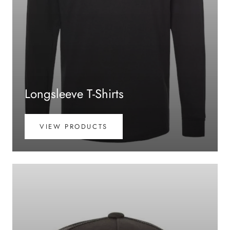
Longsleeve T-Shirts
VIEW PRODUCTS