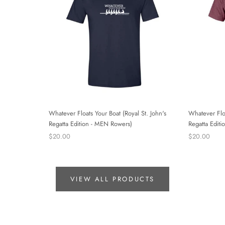
Whatever Floats Your Boat (Royal St. John's
Whatever Floa
Regatta Edition - MEN Rowers)
Regatta Edi
$20.00
$20.00
VIEW ALL PRODUCTS