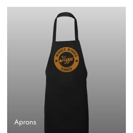
Aprons