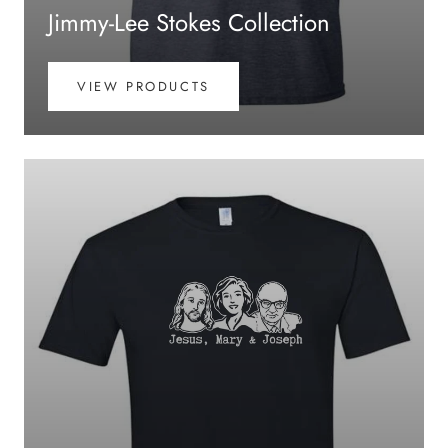
Jimmy-Lee Stokes Collection
VIEW PRODUCTS