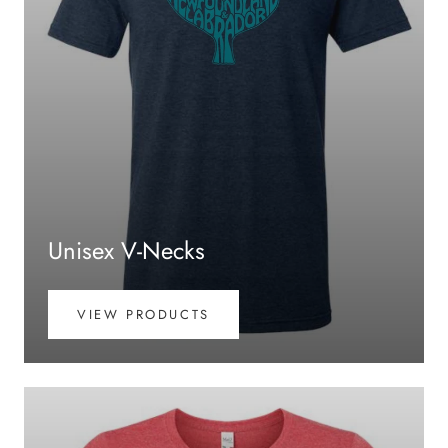
Unisex V-Necks
VIEW PRODUCTS