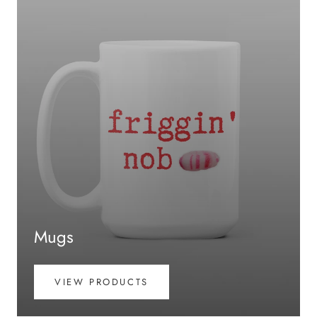
Mugs
VIEW PRODUCTS