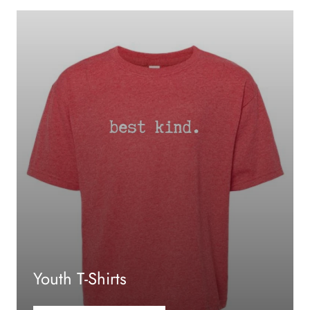
Youth T-Shirts