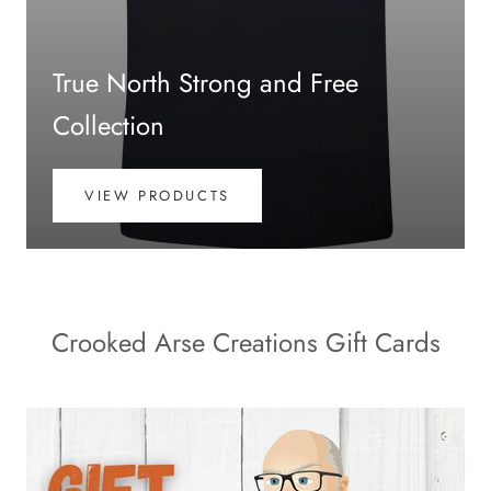
True North Strong and Free
Collection
VIEW PRODUCTS
Crooked Arse Creations Gift Cards