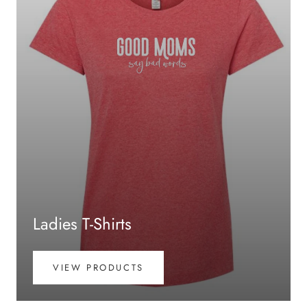
Ladies T-Shirts
VIEW PRODUCTS