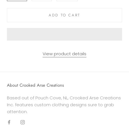
ADD TO CART
View product details
About Crooked Arse Creations
Based out of Pouch Cove, NL, Crooked Arse Creations
Inc. features custom clothing designs sure to grab
attention.