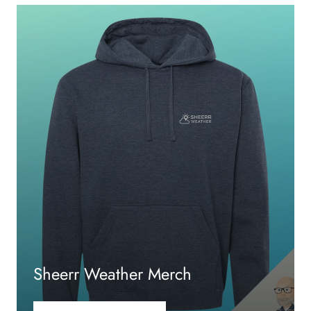
Sheerr Weather Merch