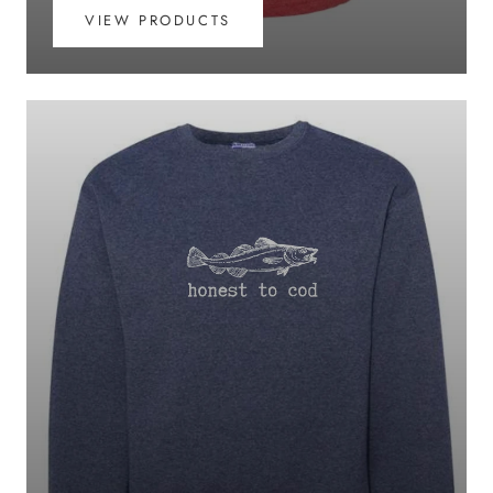
VIEW PRODUCTS