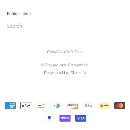
Footer menu
Search
Country/region
CANADA (CAD $)
© Crooked Arse Creations Inc.
Powered by Shopify