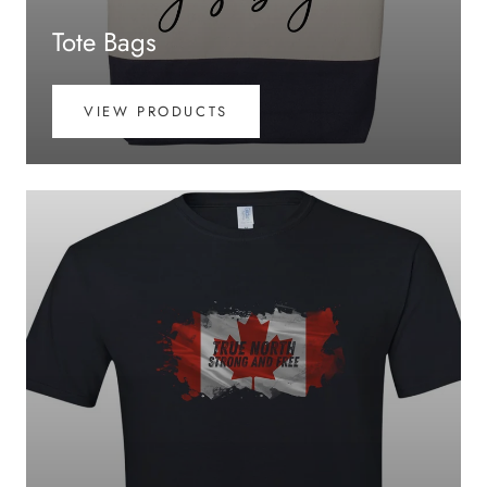
Tote Bags
VIEW PRODUCTS