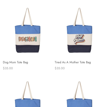
Dog Mom Tote Bag
Tired As A Mother Tote Bag
$35.00
$35.00