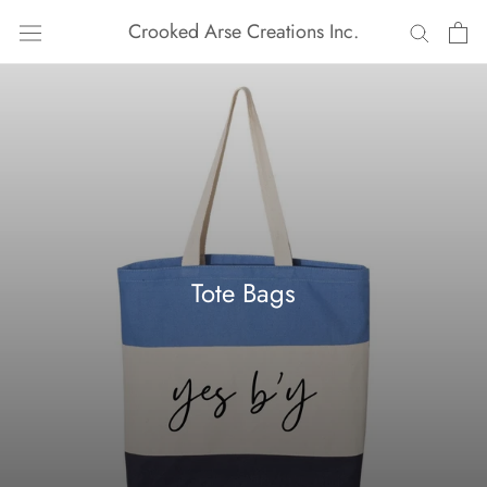
Skip
Crooked Arse Creations Inc.
to
content
Tote Bags