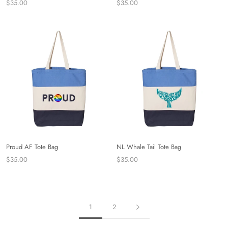
$35.00
$35.00
Proud AF Tote Bag
NL Whale Tail Tote Bag
$35.00
$35.00
1
2