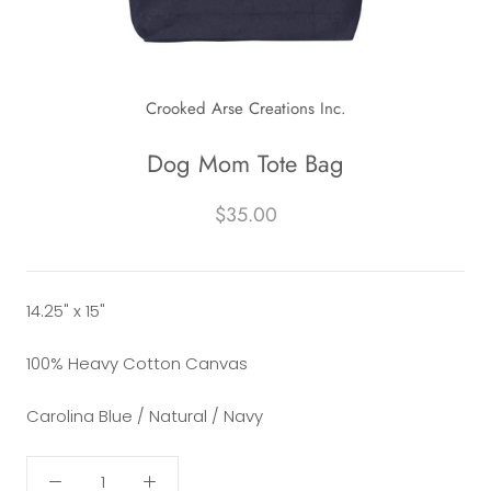
Crooked Arse Creations Inc.
Dog Mom Tote Bag
$35.00
14.25" x 15"
100% Heavy Cotton Canvas
Carolina Blue / Natural / Navy