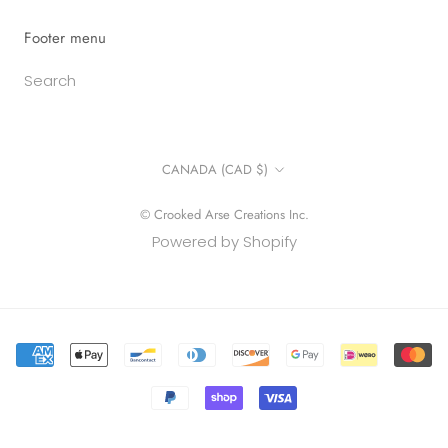
Footer menu
Search
Country/region
CANADA (CAD $)
© Crooked Arse Creations Inc.
Powered by Shopify