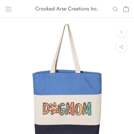
Skip
Crooked Arse Creations Inc.
to
content