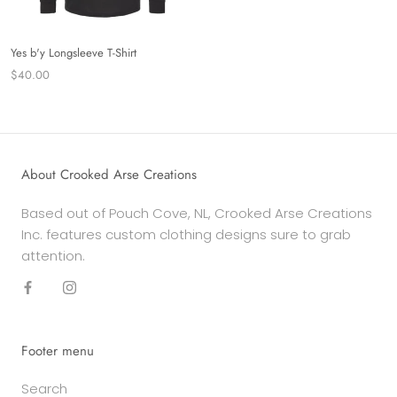
Yes b'y Longsleeve T-Shirt
$40.00
About Crooked Arse Creations
Based out of Pouch Cove, NL, Crooked Arse Creations
Inc. features custom clothing designs sure to grab
attention.
Footer menu
Search