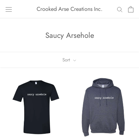
Skip
Crooked Arse Creations Inc.
to
content
Saucy Arsehole
Sort