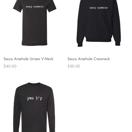
Saucy Arsehole Unisex V-Neck
Saucy Arsehole Crewneck
$40.00
$50.00