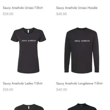
Saucy Arsehole Unisex T-Shirt
Saucy Arsehole Unisex Hoodie
$35.00
$60.00
Saucy Arsehole Ladies T-Shirt
Saucy Arsehole Longsleeve T-Shirt
$35.00
$40.00