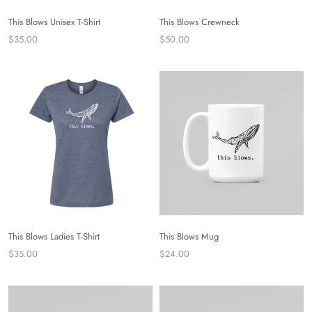
This Blows Unisex T-Shirt
This Blows Crewneck
$35.00
$50.00
This Blows Ladies T-Shirt
This Blows Mug
$35.00
$24.00