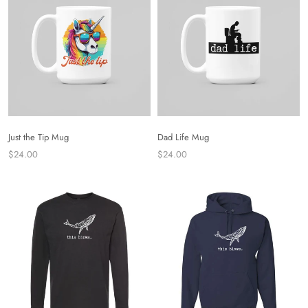
Just the Tip Mug
Dad Life Mug
$24.00
$24.00