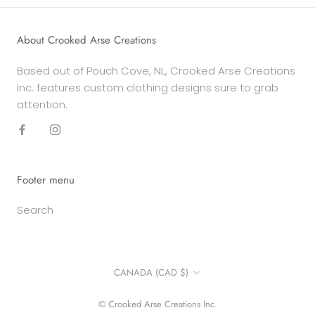
About Crooked Arse Creations
Based out of Pouch Cove, NL, Crooked Arse Creations
Inc. features custom clothing designs sure to grab
attention.
Footer menu
Search
Country/region
CANADA (CAD $)
© Crooked Arse Creations Inc.