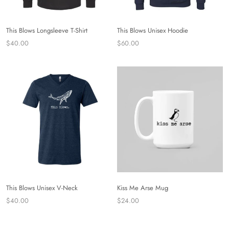
This Blows Longsleeve T-Shirt
This Blows Unisex Hoodie
$40.00
$60.00
This Blows Unisex V-Neck
Kiss Me Arse Mug
$40.00
$24.00