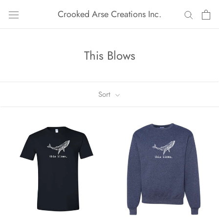
Skip
Crooked Arse Creations Inc.
to
content
This Blows
Sort