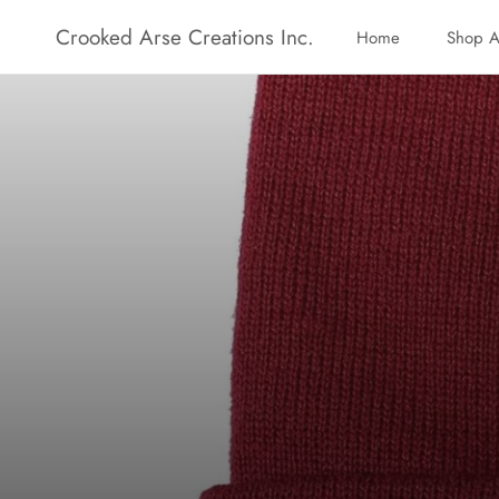
Skip
Crooked Arse Creations Inc.
Home
Shop A
to
Home
Shop A
content