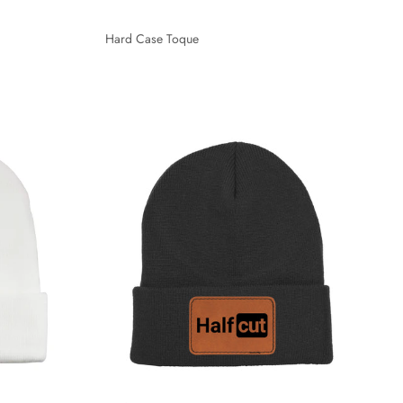
Hard Case Toque