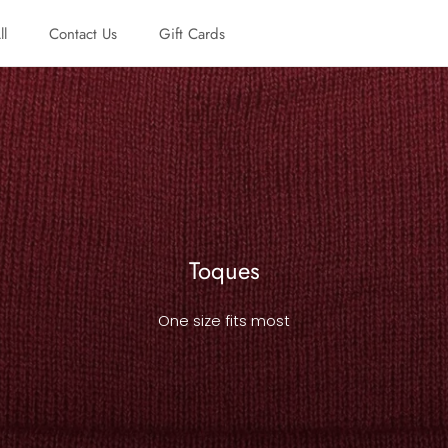
ll
Contact Us
Gift Cards
ll
Contact Us
Gift Cards
Toques
One size fits most