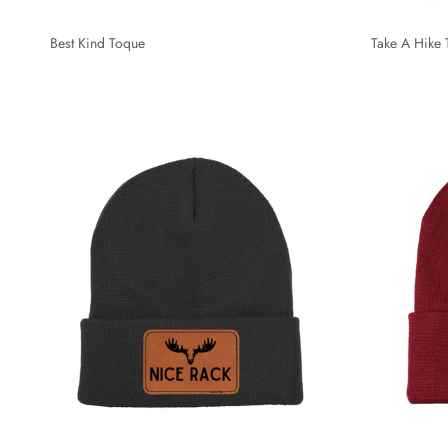
Best Kind Toque
Take A Hike