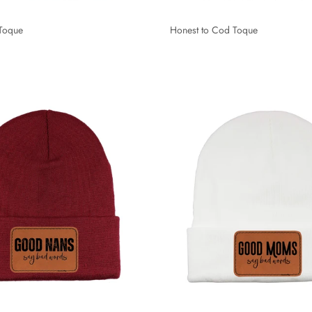
 Toque
Honest to Cod Toque