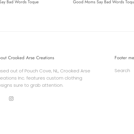
Say Bad Words Toque
Good Moms Say Bad Words Toqu
out Crooked Arse Creations
Footer m
Search
sed out of Pouch Cove, NL, Crooked Arse
eations Inc. features custom clothing
signs sure to grab attention.