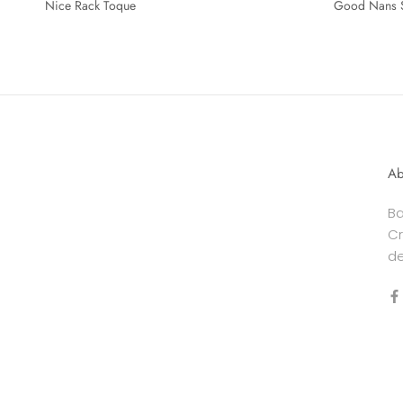
Nice Rack Toque
Good Nans 
Ab
Ba
Cr
de