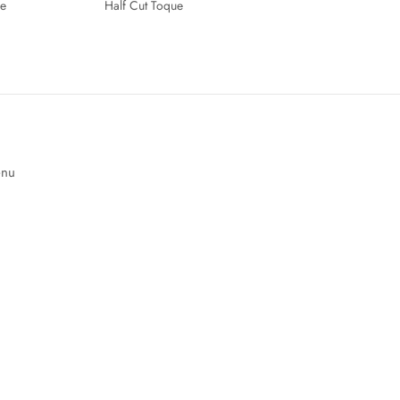
e
Half Cut Toque
enu