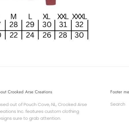
out Crooked Arse Creations
Footer m
Search
sed out of Pouch Cove, NL, Crooked Arse
eations Inc. features custom clothing
signs sure to grab attention.