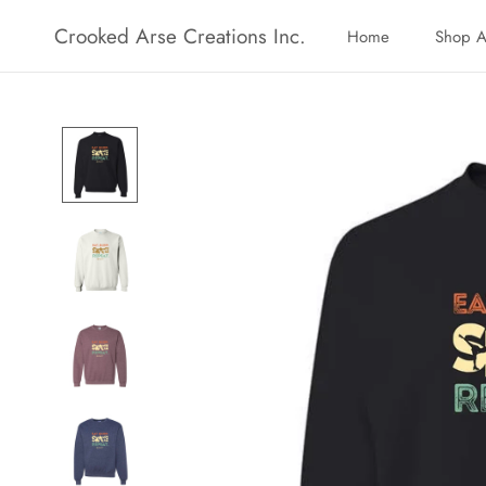
Skip
Crooked Arse Creations Inc.
Home
Shop A
to
Home
Shop A
content