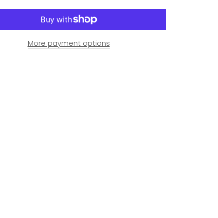
More payment options