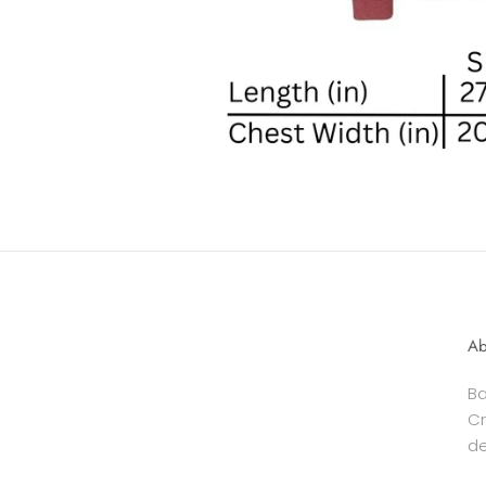
Ab
Ba
Cr
de