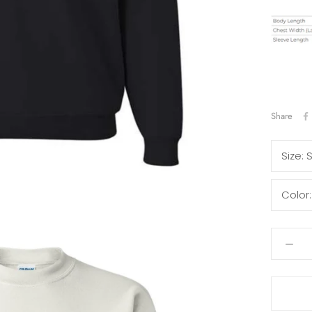
Share
Size:
Color