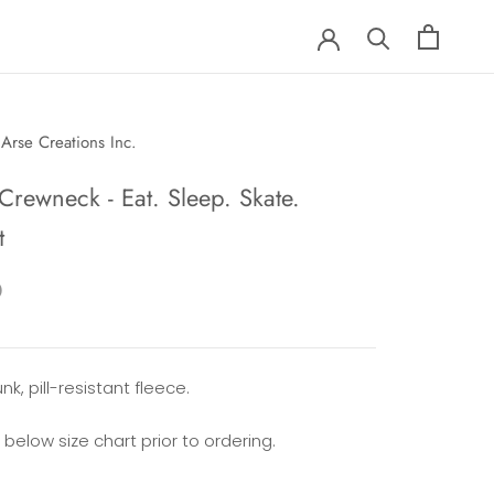
Arse Creations Inc.
Crewneck - Eat. Sleep. Skate.
t
0
nk, pill-resistant fleece.
 below size chart prior to ordering.