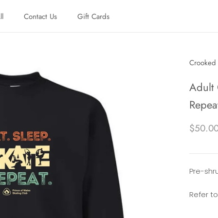
ll
Contact Us
Gift Cards
ll
Contact Us
Gift Cards
Crooked 
Adult 
Repea
$50.0
Pre-shru
Refer to