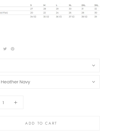
S
:
Heather Navy
ADD TO CART