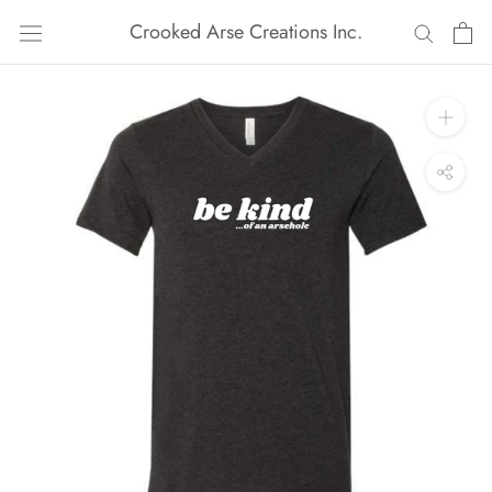
Skip
Crooked Arse Creations Inc.
to
content