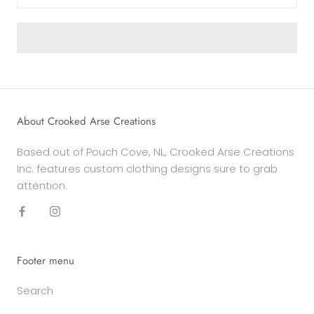
About Crooked Arse Creations
Based out of Pouch Cove, NL, Crooked Arse Creations
Inc. features custom clothing designs sure to grab
attention.
Footer menu
Search