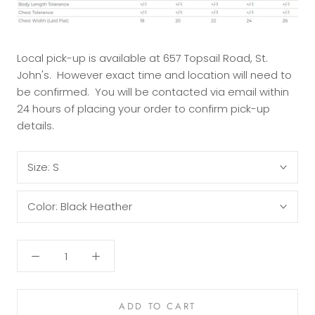
Local pick-up is available at 657 Topsail Road, St.
John's. However exact time and location will need to
be confirmed. You will be contacted via email within
24 hours of placing your order to confirm pick-up
details.
Size:
S
Color:
Black Heather
ADD TO CART