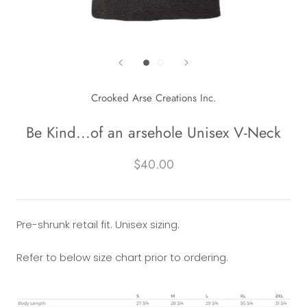
Crooked Arse Creations Inc.
Be Kind...of an arsehole Unisex V-Neck
$40.00
Pre-shrunk retail fit. Unisex sizing.
Refer to below size chart prior to ordering.