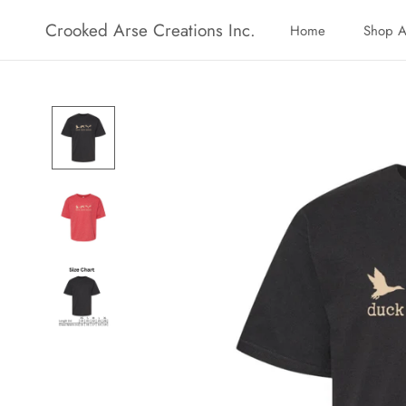
Skip
Crooked Arse Creations Inc.
Home
Shop A
to
Home
Shop A
content