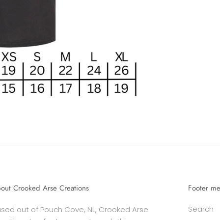
out Crooked Arse Creations
Footer m
Search
sed out of Pouch Cove, NL, Crooked Arse