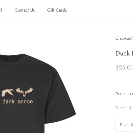
ll
Contact Us
Gift Cards
ll
Contact Us
Gift Cards
Crooked 
Duck 
$25.0
Refer to
Share
Size: