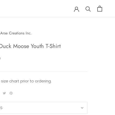
Arse Creations Inc.
Duck Moose Youth T-Shirt
0
 size chart prior to ordering.
XS