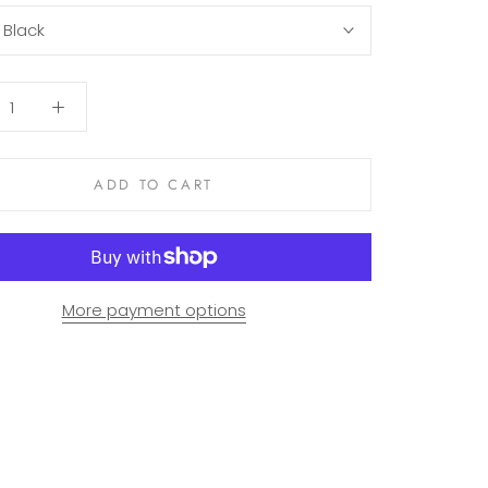
:
Black
ADD TO CART
More payment options