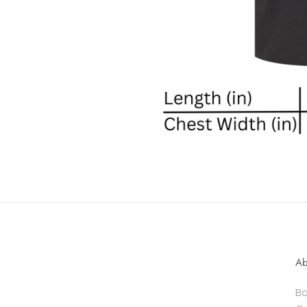
Ab
Ba