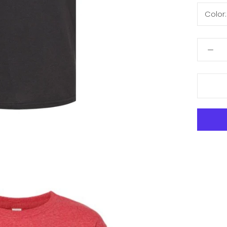
Color