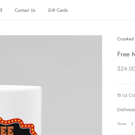
ll
Contact Us
Gift Cards
ll
Contact Us
Gift Cards
Crooked 
Free 
$24.0
15 oz C
Dishwas
Share