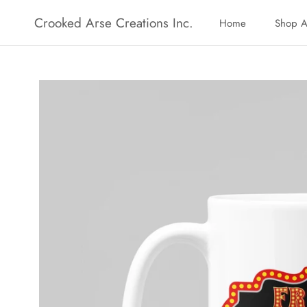
Skip
Crooked Arse Creations Inc.
Home
Shop A
to
Home
Shop A
content