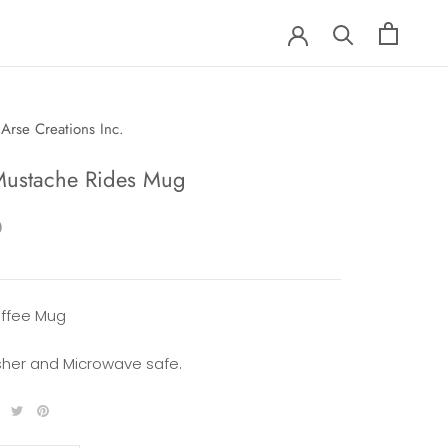
Arse Creations Inc.
Mustache Rides Mug
0
offee Mug
her and Microwave safe.