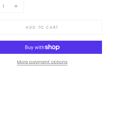
ADD TO CART
More payment options