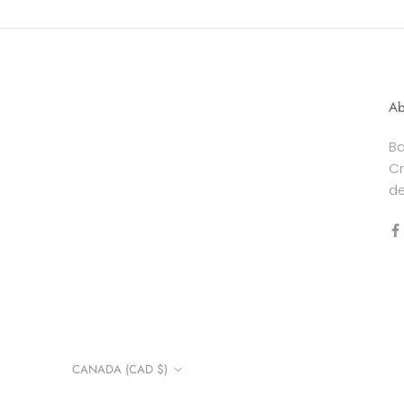
Ab
Ba
Cr
de
Country/region
CANADA (CAD $)