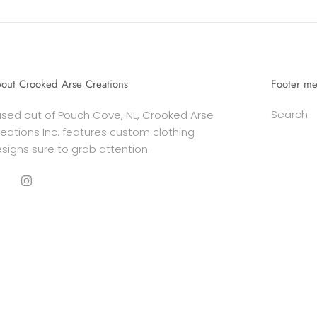
out Crooked Arse Creations
Footer m
Search
sed out of Pouch Cove, NL, Crooked Arse
eations Inc. features custom clothing
signs sure to grab attention.