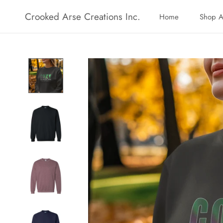
Skip
Crooked Arse Creations Inc.
Home
Shop A
to
Home
Shop A
content