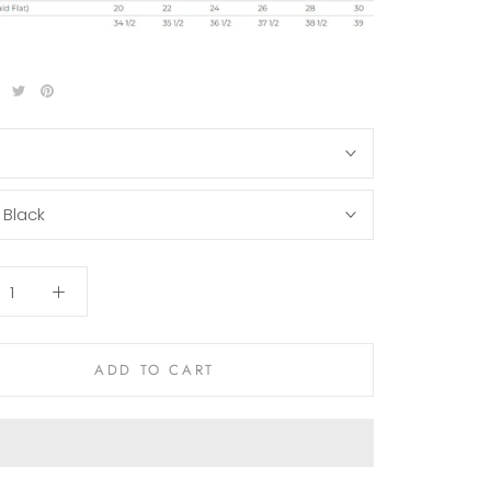
S
:
Black
ADD TO CART