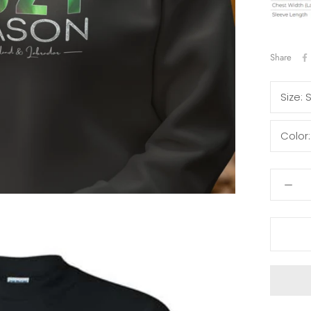
Share
Size:
Color