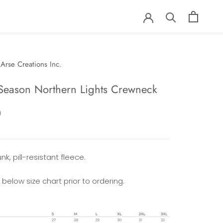
Arse Creations Inc.
Season Northern Lights Crewneck
0
nk, pill-resistant fleece.
 below size chart prior to ordering.