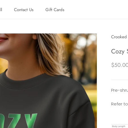
ll
Contact Us
Gift Cards
ll
Contact Us
Gift Cards
Crooked 
Cozy 
$50.0
Pre-shru
Refer to