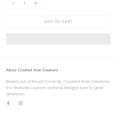
ADD TO CART
About Crooked Arse Creations
Based out of Pouch Cove, NL, Crooked Arse Creations
Inc. features custom clothing designs sure to grab
attention.