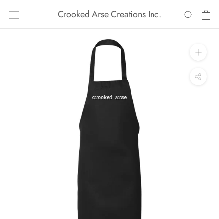
Skip
Crooked Arse Creations Inc.
to
content