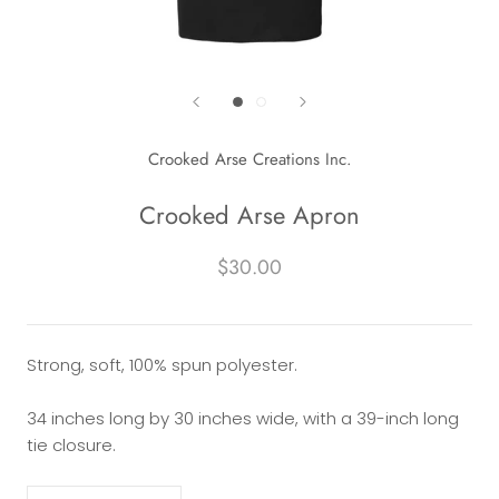
Crooked Arse Creations Inc.
Crooked Arse Apron
$30.00
Strong, soft, 100% spun polyester.
34 inches long by 30 inches wide, with a 39-inch long
tie closure.