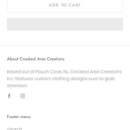
ADD TO CART
About Crooked Arse Creations
Based out of Pouch Cove, NL, Crooked Arse Creations
Inc. features custom clothing designs sure to grab
attention.
Footer menu
Search