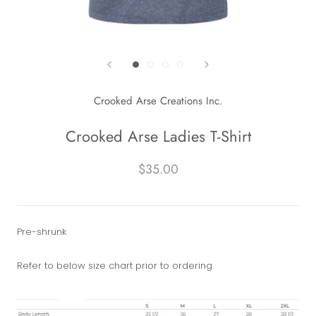
Crooked Arse Creations Inc.
Crooked Arse Ladies T-Shirt
$35.00
Pre-shrunk
Refer to below size chart prior to ordering.