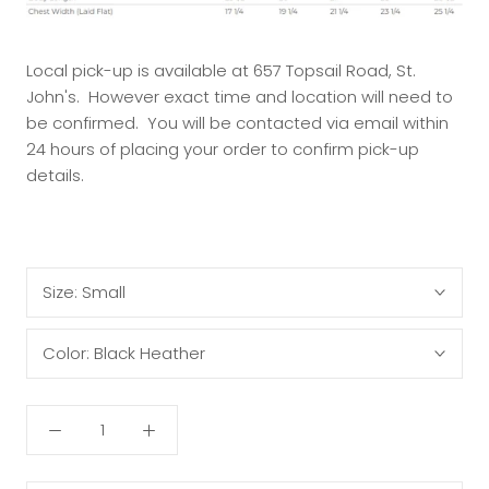
Local pick-up is available at 657 Topsail Road, St.
John's. However exact time and location will need to
be confirmed. You will be contacted via email within
24 hours of placing your order to confirm pick-up
details.
Size:
Small
Color:
Black Heather