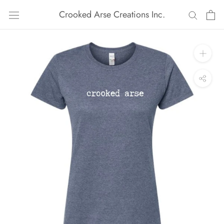
Skip
Crooked Arse Creations Inc.
to
content