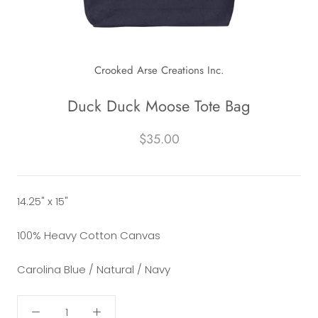
Crooked Arse Creations Inc.
Duck Duck Moose Tote Bag
$35.00
14.25" x 15"
100% Heavy Cotton Canvas
Carolina Blue / Natural / Navy