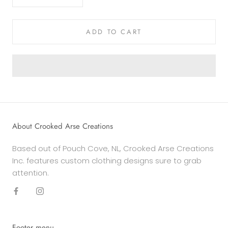
ADD TO CART
About Crooked Arse Creations
Based out of Pouch Cove, NL, Crooked Arse Creations
Inc. features custom clothing designs sure to grab
attention.
Footer menu