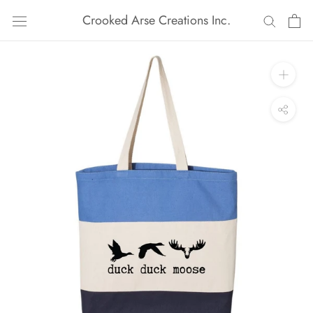
Skip
Crooked Arse Creations Inc.
to
content