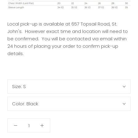
Local pick-up is available at 657 Topsail Road, St.
John's. However exact time and location will need to
be confirmed. You will be contacted via email within
24 hours of placing your order to confirm pick-up
details.
Size:
S
Color:
Black