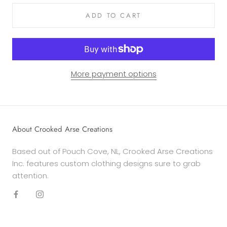
ADD TO CART
More payment options
About Crooked Arse Creations
Based out of Pouch Cove, NL, Crooked Arse Creations
Inc. features custom clothing designs sure to grab
attention.