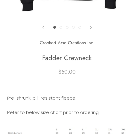
Crooked Arse Creations Inc.
Fadder Crewneck
$50.00
Pre-shrunk, pill-resistant fleece.
Refer to below size chart prior to ordering.