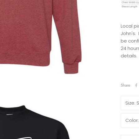
Local pi
John's.
be conf
24 hours
details.
Share
Size:
Color