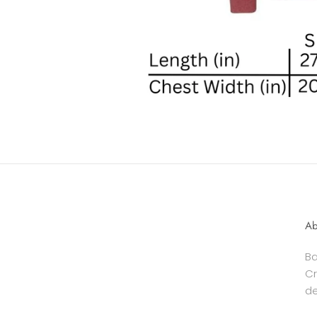
Ab
Ba
Cr
de