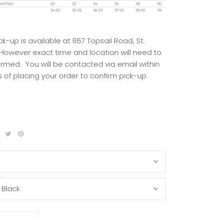
ck-up is available at 657 Topsail Road, St.
 However exact time and location will need to
irmed. You will be contacted via email within
 of placing your order to confirm pick-up
S
:
Black