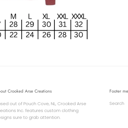
out Crooked Arse Creations
Footer m
Search
sed out of Pouch Cove, NL, Crooked Arse
eations Inc. features custom clothing
signs sure to grab attention.