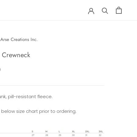
Arse Creations Inc.
e Crewneck
0
nk, pill-resistant fleece.
 below size chart prior to ordering.