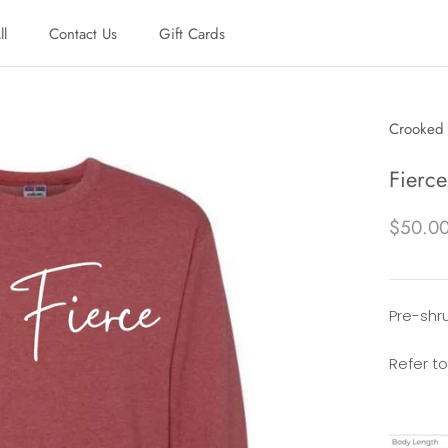
ll
Contact Us
Gift Cards
ll
Contact Us
Gift Cards
Crooked 
Fierc
$50.0
Pre-shru
Refer to