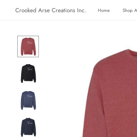
Skip
Crooked Arse Creations Inc.
Home
Shop A
to
Home
Shop A
content