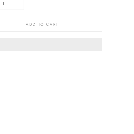
ADD TO CART