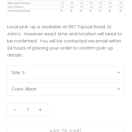
Local pick-up is available at 657 Topsail Road, St.
John's. However exact time and location will need to
be confirmed. You will be contacted via email within
24 hours of placing your order to confirm pick-up
details.
Size:
S
Color:
Black
ADD TO CART