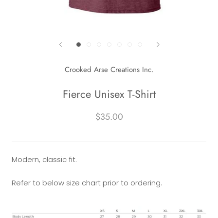
Crooked Arse Creations Inc.
Fierce Unisex T-Shirt
$35.00
Modern, classic fit.
Refer to below size chart prior to ordering.