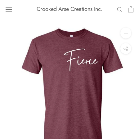
Skip
Crooked Arse Creations Inc.
to
content