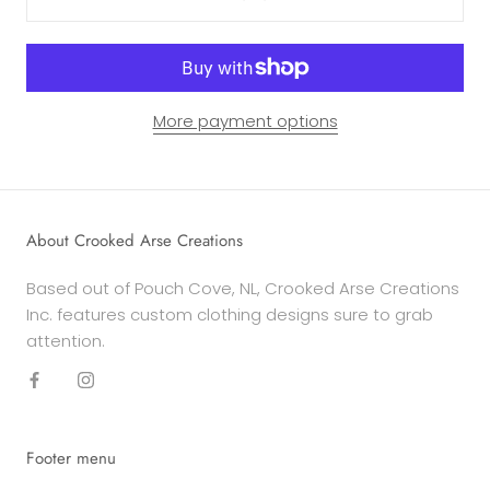
More payment options
About Crooked Arse Creations
Based out of Pouch Cove, NL, Crooked Arse Creations
Inc. features custom clothing designs sure to grab
attention.
Footer menu