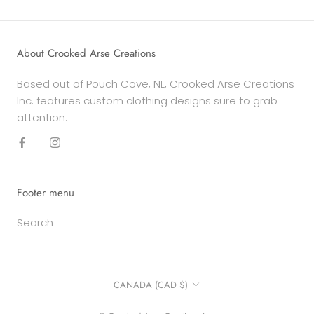
About Crooked Arse Creations
Based out of Pouch Cove, NL, Crooked Arse Creations
Inc. features custom clothing designs sure to grab
attention.
Footer menu
Search
Country/region
CANADA (CAD $)