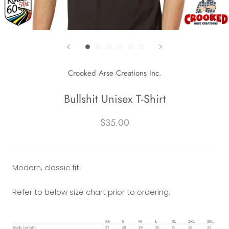
Crooked Arse Creations Inc.
Bullshit Unisex T-Shirt
$35.00
Modern, classic fit.
Refer to below size chart prior to ordering.