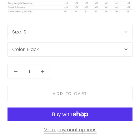
Size:
S
Color:
Black
ADD TO CART
More payment options