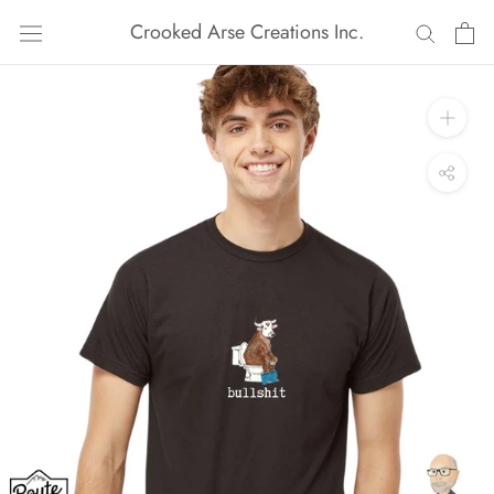
Skip
Crooked Arse Creations Inc.
to
content