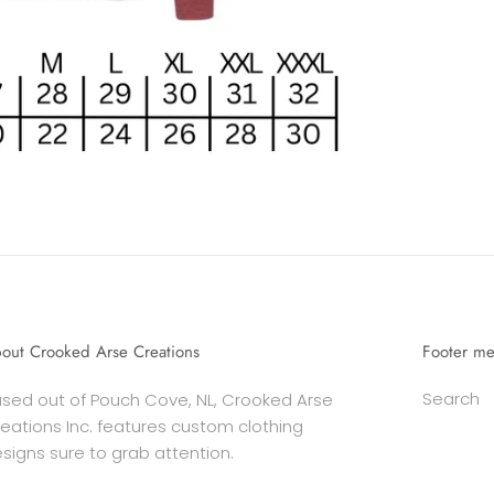
out Crooked Arse Creations
Footer m
Search
sed out of Pouch Cove, NL, Crooked Arse
eations Inc. features custom clothing
signs sure to grab attention.