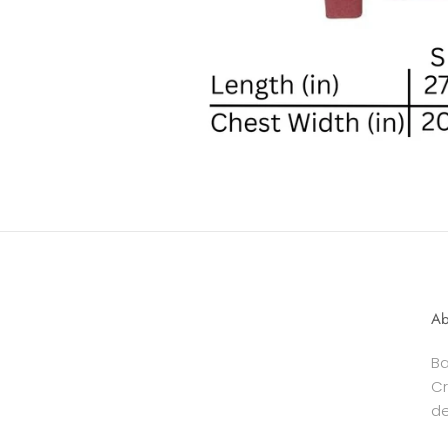
Ab
Ba
Cr
de