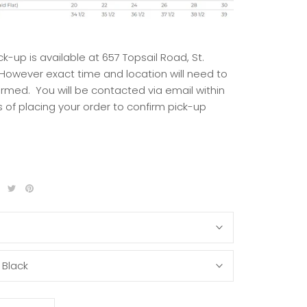
ck-up is available at 657 Topsail Road, St.
 However exact time and location will need to
irmed. You will be contacted via email within
 of placing your order to confirm pick-up
S
:
Black