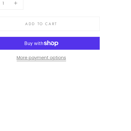
ADD TO CART
More payment options