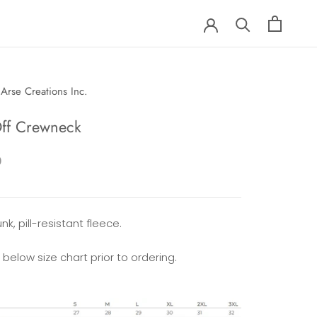
Arse Creations Inc.
Off Crewneck
0
nk, pill-resistant fleece.
 below size chart prior to ordering.