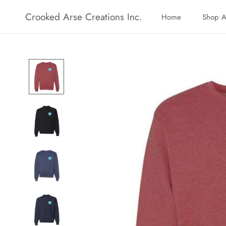
Skip
Crooked Arse Creations Inc.
Home
Shop A
to
Home
Shop A
content