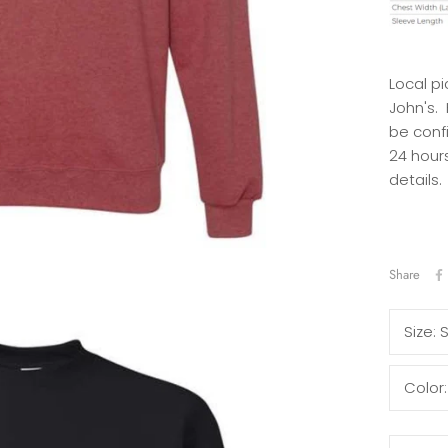
Local pi
John's.
be conf
24 hours
details.
Share
Size:
Color