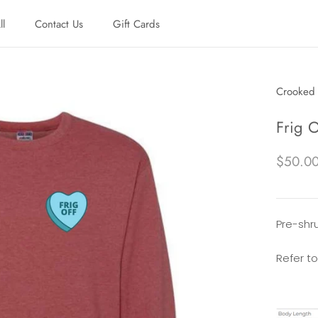
ll
Contact Us
Gift Cards
ll
Contact Us
Gift Cards
Crooked 
Frig 
$50.0
Pre-shru
Refer to