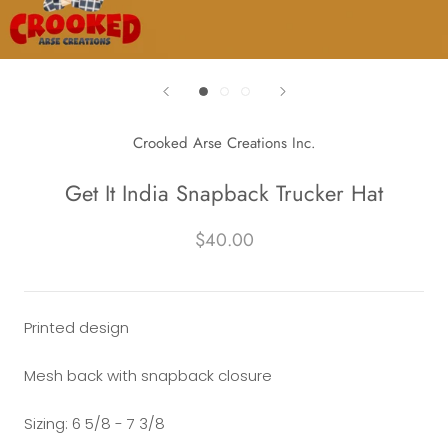
Crooked Arse Creations Inc.
Get It India Snapback Trucker Hat
$40.00
Printed design
Mesh back with snapback
closure
Sizing: 6 5/8 - 7 3/8