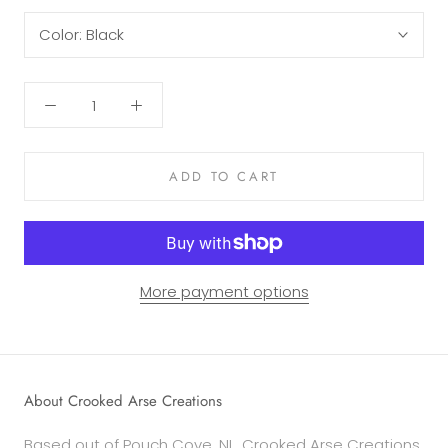
Color:
Black
ADD TO CART
More payment options
About Crooked Arse Creations
Based out of Pouch Cove, NL, Crooked Arse Creations