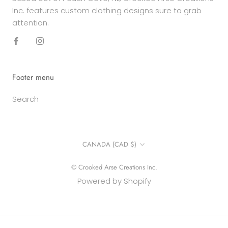
Inc. features custom clothing designs sure to grab
attention.
Footer menu
Search
Country/region
CANADA (CAD $)
© Crooked Arse Creations Inc.
Powered by Shopify