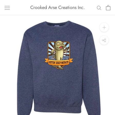
Skip
Crooked Arse Creations Inc.
to
content