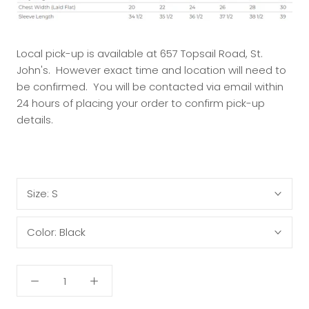
Local pick-up is available at 657 Topsail Road, St.
John's. However exact time and location will need to
be confirmed. You will be contacted via email within
24 hours of placing your order to confirm pick-up
details.
Size:
S
Color:
Black