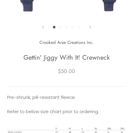
Crooked Arse Creations Inc.
Gettin' Jiggy With It! Crewneck
$50.00
Pre-shrunk, pill-resistant fleece.
Refer to below size chart prior to ordering.