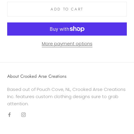
ADD TO CART
More payment options
About Crooked Arse Creations
Based out of Pouch Cove, NL, Crooked Arse Creations
Inc. features custom clothing designs sure to grab
attention.