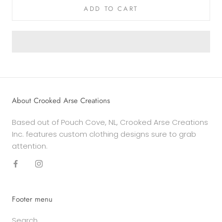
ADD TO CART
About Crooked Arse Creations
Based out of Pouch Cove, NL, Crooked Arse Creations
Inc. features custom clothing designs sure to grab
attention.
Footer menu
Search