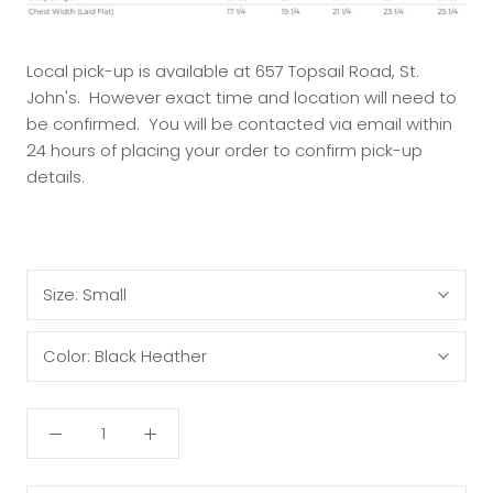
Local pick-up is available at 657 Topsail Road, St.
John's. However exact time and location will need to
be confirmed. You will be contacted via email within
24 hours of placing your order to confirm pick-up
details.
Size:
Small
Color:
Black Heather