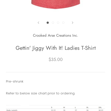
Crooked Arse Creations Inc.
Gettin' Jiggy With It! Ladies T-Shirt
$35.00
Pre-shrunk
Refer to below size chart prior to ordering.