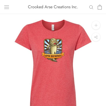
Skip
Crooked Arse Creations Inc.
to
content