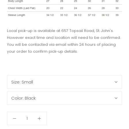
Local pick-up is available at 657 Topsail Road, St. John's.
However exact time and location will need to be confirmed.
You will be contacted via email within 24 hours of placing
your order to confirm pick-up details.
Size:
Small
Color:
Black