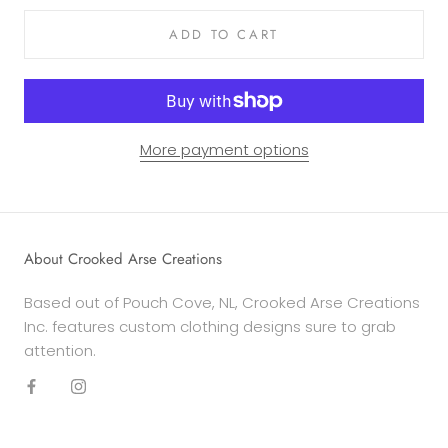
ADD TO CART
More payment options
About Crooked Arse Creations
Based out of Pouch Cove, NL, Crooked Arse Creations
Inc. features custom clothing designs sure to grab
attention.