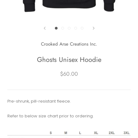
Crooked Arse Creations Inc.
Ghosts Unisex Hoodie
$60.00
Pre-shrunk, pill-resistant fleece.
Refer to below size chart prior to ordering.