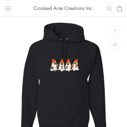
Skip
Crooked Arse Creations Inc.
to
content