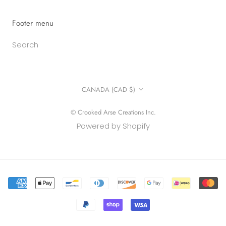
Footer menu
Search
Country/region
CANADA (CAD $)
© Crooked Arse Creations Inc.
Powered by Shopify