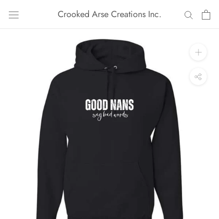
Skip
Crooked Arse Creations Inc.
to
content