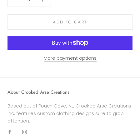
ADD TO CART
More payment options
About Crooked Arse Creations
Based out of Pouch Cove, NL, Crooked Arse Creations
Inc. features custom clothing designs sure to grab
attention.