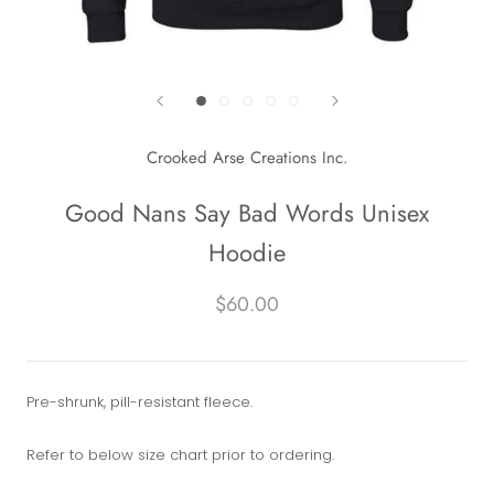
Crooked Arse Creations Inc.
Good Nans Say Bad Words Unisex
Hoodie
$60.00
Pre-shrunk, pill-resistant fleece.
Refer to below size chart prior to ordering.