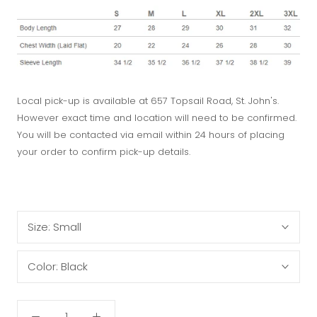
Local pick-up is available at 657 Topsail Road, St. John's.
However exact time and location will need to be confirmed.
You will be contacted via email within 24 hours of placing
your order to confirm pick-up details.
Size:
Small
Color:
Black