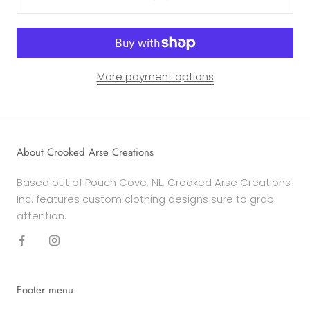
More payment options
About Crooked Arse Creations
Based out of Pouch Cove, NL, Crooked Arse Creations
Inc. features custom clothing designs sure to grab
attention.
Footer menu