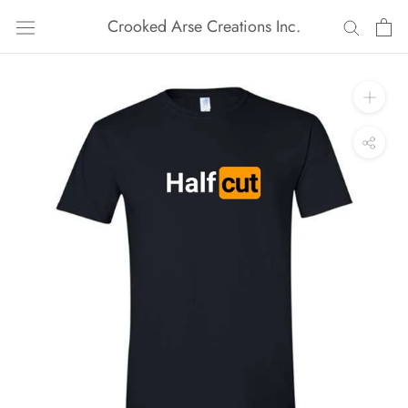
Skip
Crooked Arse Creations Inc.
to
content