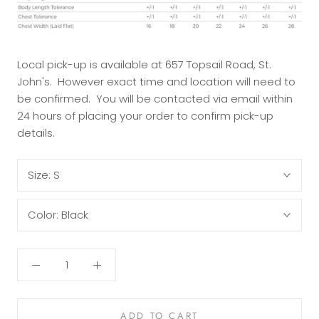
Local pick-up is available at 657 Topsail Road, St.
John's. However exact time and location will need to
be confirmed. You will be contacted via email within
24 hours of placing your order to confirm pick-up
details.
Size:
S
Color:
Black
ADD TO CART