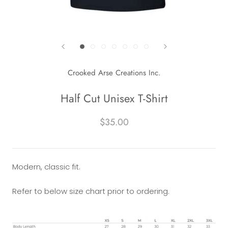
Crooked Arse Creations Inc.
Half Cut Unisex T-Shirt
$35.00
Modern, classic fit.
Refer to below size chart prior to ordering.