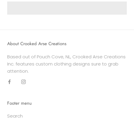
About Crooked Arse Creations
Based out of Pouch Cove, NL, Crooked Arse Creations
Inc. features custom clothing designs sure to grab
attention.
Footer menu
Search