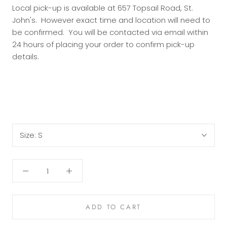
Local pick-up is available at 657 Topsail Road, St.
John's. However exact time and location will need to
be confirmed. You will be contacted via email within
24 hours of placing your order to confirm pick-up
details.
Size:
S
ADD TO CART