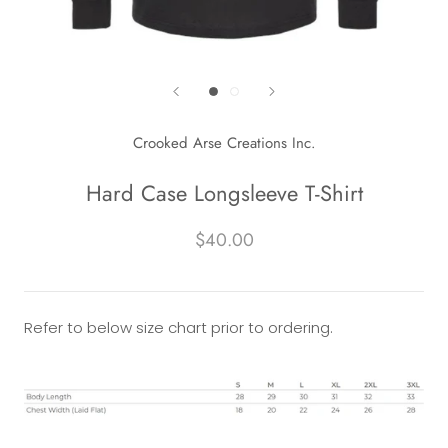
Crooked Arse Creations Inc.
Hard Case Longsleeve T-Shirt
$40.00
Refer to below size chart prior to ordering.