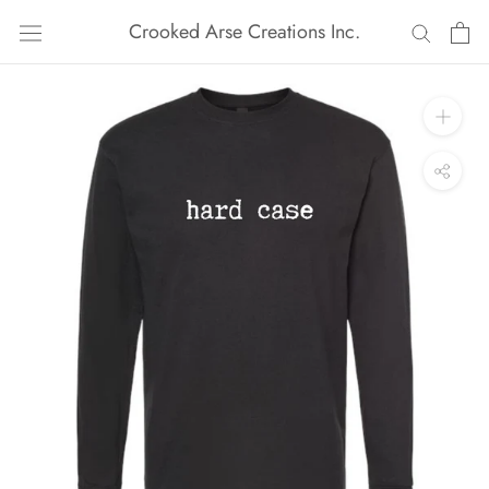
Skip
Crooked Arse Creations Inc.
to
content