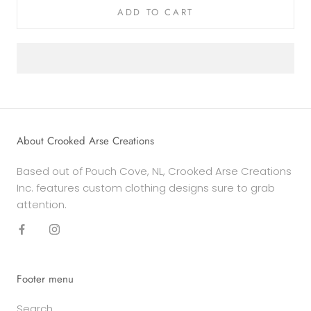
ADD TO CART
About Crooked Arse Creations
Based out of Pouch Cove, NL, Crooked Arse Creations
Inc. features custom clothing designs sure to grab
attention.
Footer menu
Search