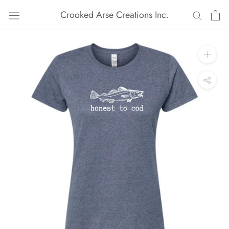
Skip
Crooked Arse Creations Inc.
to
content