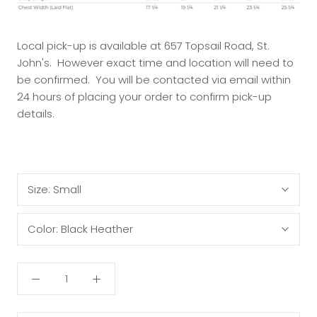
Local pick-up is available at 657 Topsail Road, St.
John's. However exact time and location will need to
be confirmed. You will be contacted via email within
24 hours of placing your order to confirm pick-up
details.
Size:
Small
Color:
Black Heather