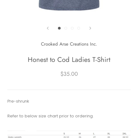
Crooked Arse Creations Inc.
Honest to Cod Ladies T-Shirt
$35.00
Pre-shrunk
Refer to below size chart prior to ordering.