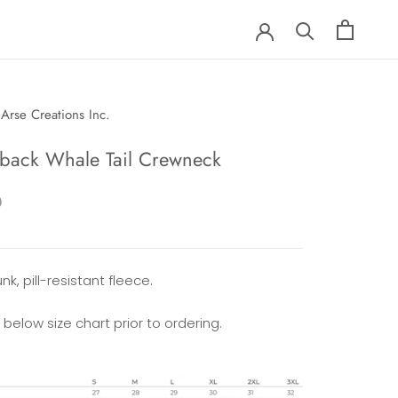
Arse Creations Inc.
ack Whale Tail Crewneck
0
nk, pill-resistant fleece.
 below size chart prior to ordering.