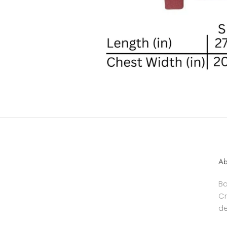
Ab
Ba
Cr
de