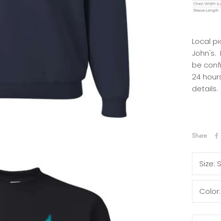
Local pi
John's.
be conf
24 hours
details.
Share
Size:
Color