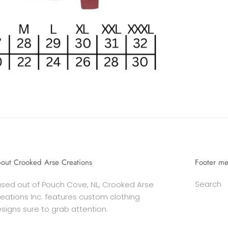
out Crooked Arse Creations
Footer m
Search
sed out of Pouch Cove, NL, Crooked Arse
eations Inc. features custom clothing
signs sure to grab attention.