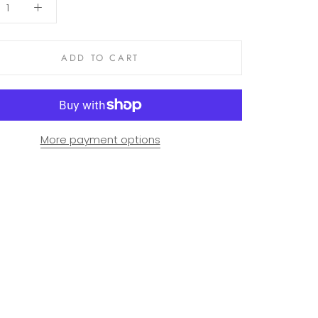
ADD TO CART
More payment options