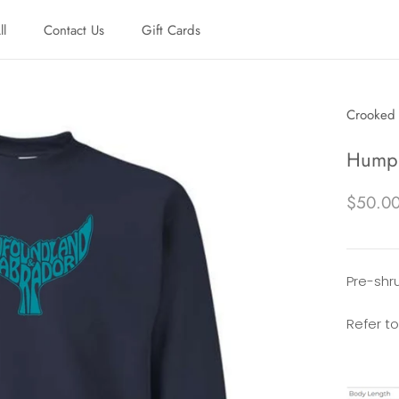
ll
Contact Us
Gift Cards
ll
Contact Us
Gift Cards
Crooked 
Humpb
$50.0
Pre-shru
Refer to