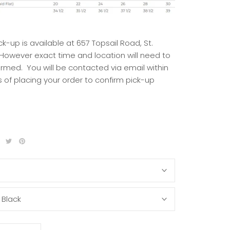
ck-up is available at 657 Topsail Road, St.
 However exact time and location will need to
irmed. You will be contacted via email within
 of placing your order to confirm pick-up
S
:
Black