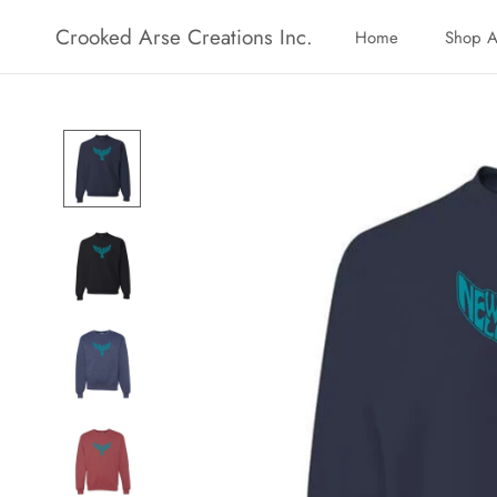
Skip
Crooked Arse Creations Inc.
Home
Shop A
to
Home
Shop A
content