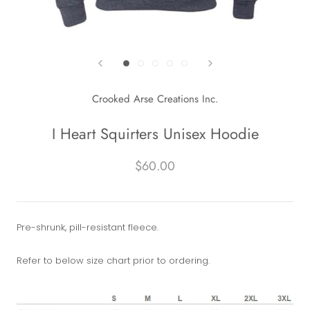
Crooked Arse Creations Inc.
I Heart Squirters Unisex Hoodie
$60.00
Pre-shrunk, pill-resistant fleece.
Refer to below size chart prior to ordering.