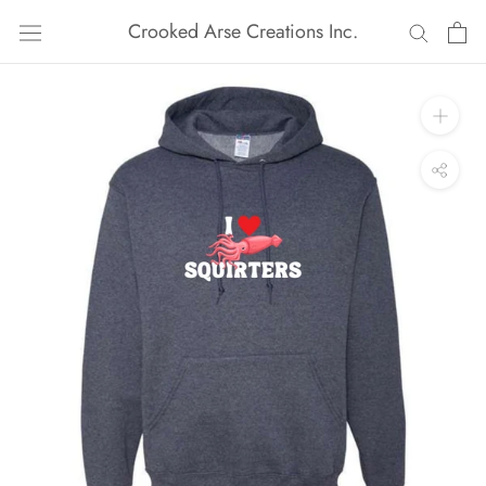
Skip
Crooked Arse Creations Inc.
to
content