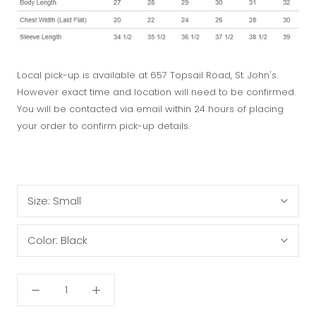
Local pick-up is available at 657 Topsail Road, St. John's.
However exact time and location will need to be confirmed.
You will be contacted via email within 24 hours of placing
your order to confirm pick-up details.
Size:
Small
Color:
Black