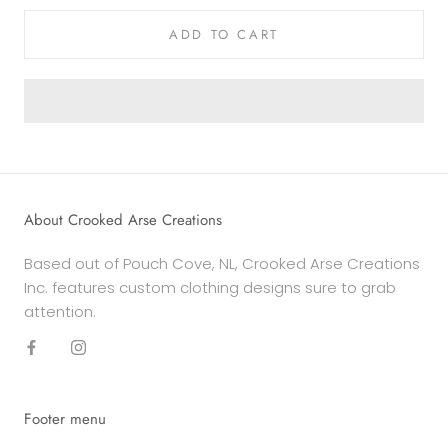
ADD TO CART
About Crooked Arse Creations
Based out of Pouch Cove, NL, Crooked Arse Creations
Inc. features custom clothing designs sure to grab
attention.
Footer menu