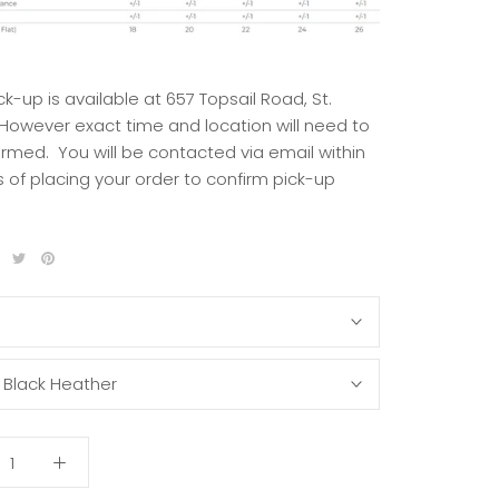
ck-up is available at 657 Topsail Road, St.
 However exact time and location will need to
irmed. You will be contacted via email within
 of placing your order to confirm pick-up
S
:
Black Heather