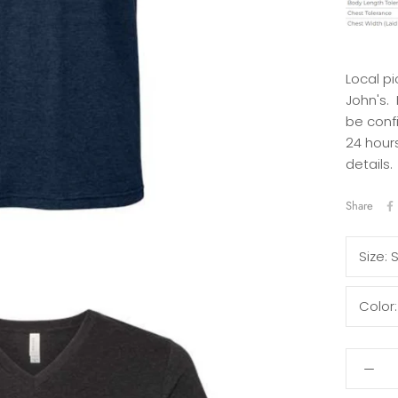
Local pi
John's.
be conf
24 hours
details.
Share
Size:
Color