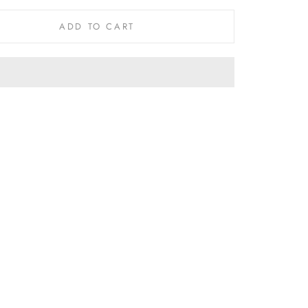
ADD TO CART