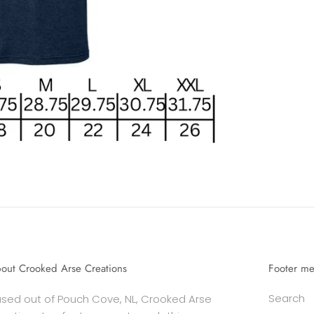
out Crooked Arse Creations
Footer m
Search
sed out of Pouch Cove, NL, Crooked Arse