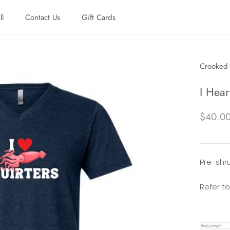
ll
Contact Us
Gift Cards
ll
Contact Us
Gift Cards
Crooked 
I Hear
$40.0
Pre-shrun
Refer to