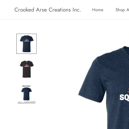
Skip
Crooked Arse Creations Inc.
Home
Shop A
to
Home
Shop A
content