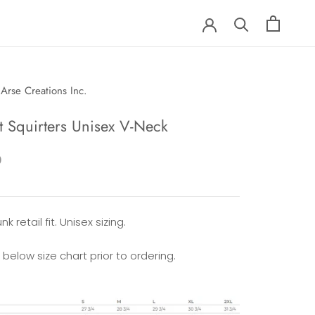
Arse Creations Inc.
t Squirters Unisex V-Neck
0
k retail fit. Unisex sizing.
 below size chart prior to ordering.