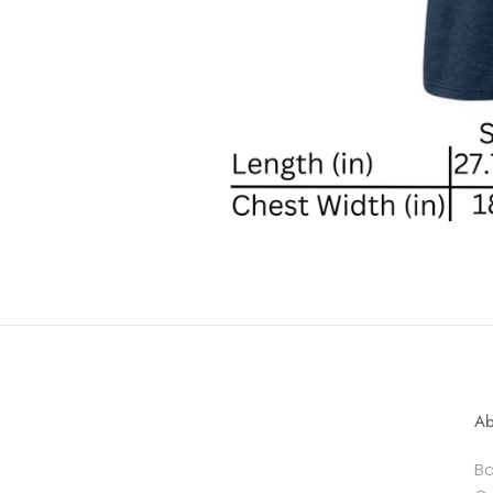
Ab
Ba