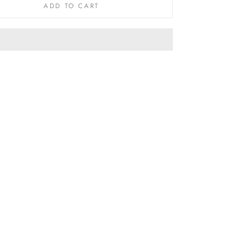
ADD TO CART