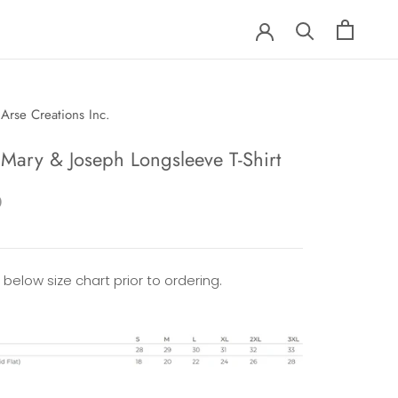
Arse Creations Inc.
 Mary & Joseph Longsleeve T-Shirt
0
 below size chart prior to ordering.