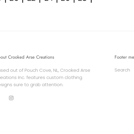
out Crooked Arse Creations
Footer m
Search
sed out of Pouch Cove, NL, Crooked Arse
eations Inc. features custom clothing
signs sure to grab attention.