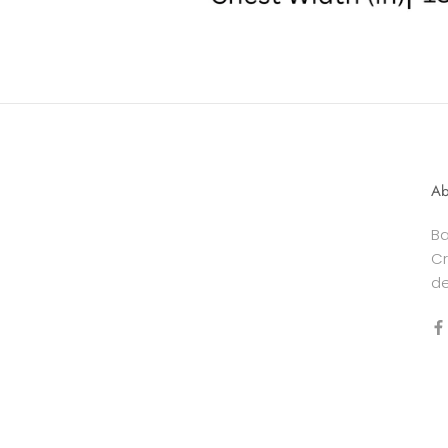
Ab
Ba
Cr
de