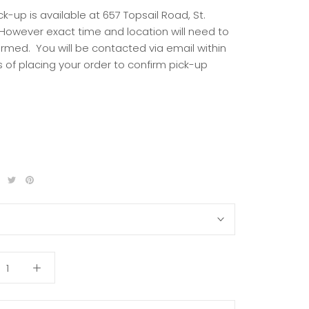
ck-up is available at 657 Topsail Road, St.
 However exact time and location will need to
irmed. You will be contacted via email within
 of placing your order to confirm pick-up
S