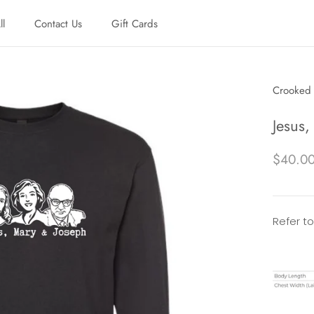
ll
Contact Us
Gift Cards
ll
Contact Us
Gift Cards
Crooked 
Jesus,
$40.0
Refer to