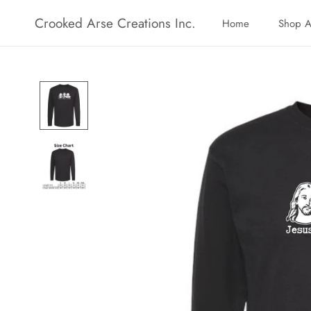
Skip
Crooked Arse Creations Inc.
Home
Shop A
to
Home
Shop A
content