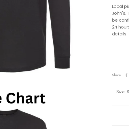
Local pi
John's.
be conf
24 hours
details.
Share
Size: