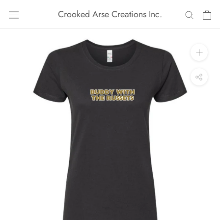
Skip
Crooked Arse Creations Inc.
to
content