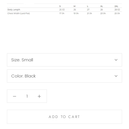
Size:
Small
Color:
Black
ADD TO CART