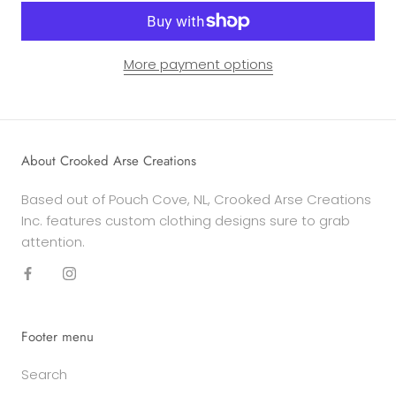
More payment options
About Crooked Arse Creations
Based out of Pouch Cove, NL, Crooked Arse Creations
Inc. features custom clothing designs sure to grab
attention.
Footer menu
Search