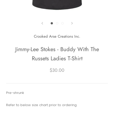
Crooked Arse Creations Inc.
Jimmy-Lee Stokes - Buddy With The
Russets Ladies T-Shirt
$30.00
Pre-shrunk
Refer to below size chart prior to ordering.