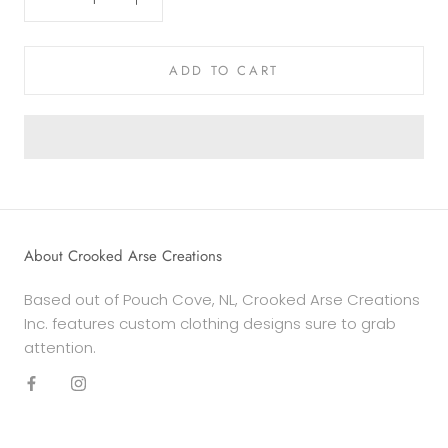
ADD TO CART
About Crooked Arse Creations
Based out of Pouch Cove, NL, Crooked Arse Creations
Inc. features custom clothing designs sure to grab
attention.