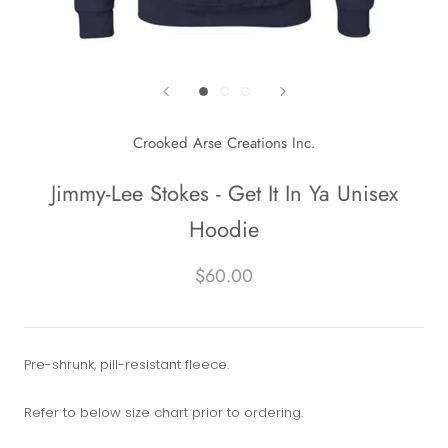
Crooked Arse Creations Inc.
Jimmy-Lee Stokes - Get It In Ya Unisex
Hoodie
$60.00
Pre-shrunk, pill-resistant fleece.
Refer to below size chart prior to ordering.