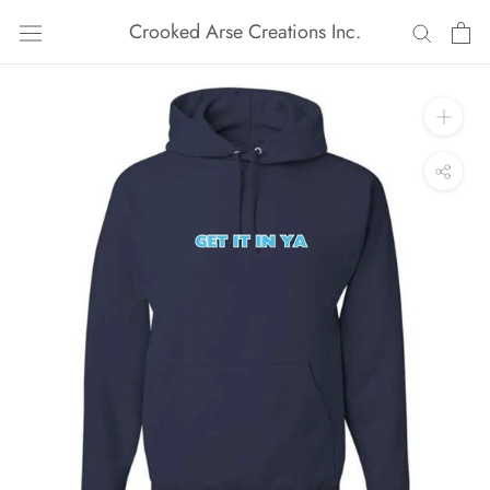
Skip
Crooked Arse Creations Inc.
to
content