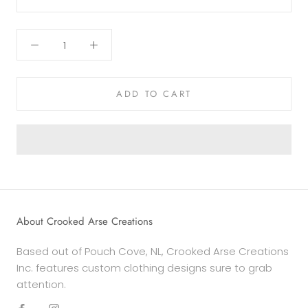
ADD TO CART
About Crooked Arse Creations
Based out of Pouch Cove, NL, Crooked Arse Creations
Inc. features custom clothing designs sure to grab
attention.