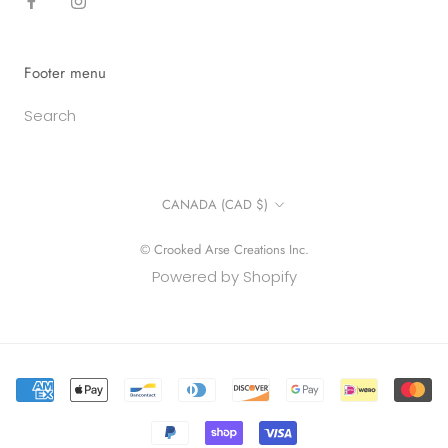
Footer menu
Search
Country/region
CANADA (CAD $)
© Crooked Arse Creations Inc.
Powered by Shopify