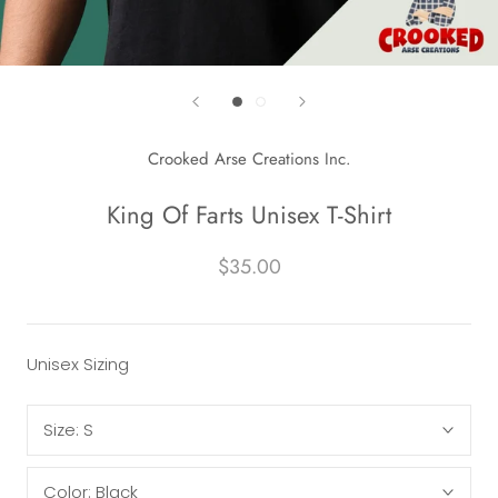
Crooked Arse Creations Inc.
King Of Farts Unisex T-Shirt
$35.00
Unisex Sizing
Size:
S
Color:
Black