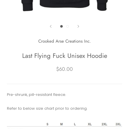
Crooked Arse Creations Inc.
Last Flying Fuck Unisex Hoodie
$60.00
Pre-shrunk, pill-resistant fleece.
Refer to below size chart prior to ordering.