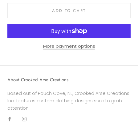
ADD TO CART
More payment options
About Crooked Arse Creations
Based out of Pouch Cove, NL, Crooked Arse Creations
Inc. features custom clothing designs sure to grab
attention.