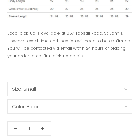
Local pick-up is available at 657 Topsail Road, St. John's.
However exact time and location will need to be confirmed.
You will be contacted via email within 24 hours of placing
your order to confirm pick-up details.
Size:
Small
Color:
Black