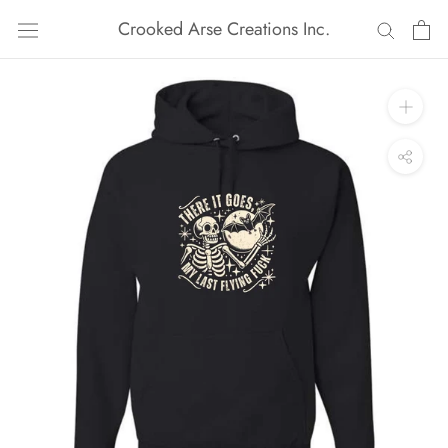
Skip
Crooked Arse Creations Inc.
to
content