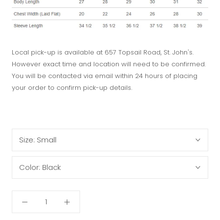
Local pick-up is available at 657 Topsail Road, St. John's.
However exact time and location will need to be confirmed.
You will be contacted via email within 24 hours of placing
your order to confirm pick-up details.
Size:
Small
Color:
Black