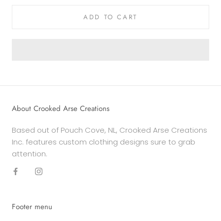
ADD TO CART
About Crooked Arse Creations
Based out of Pouch Cove, NL, Crooked Arse Creations
Inc. features custom clothing designs sure to grab
attention.
Footer menu