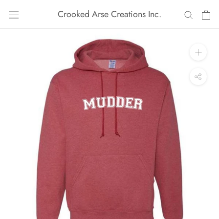
Skip
Crooked Arse Creations Inc.
to
content