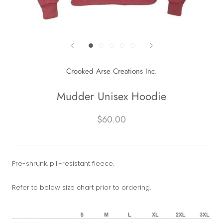
Crooked Arse Creations Inc.
Mudder Unisex Hoodie
$60.00
Pre-shrunk, pill-resistant fleece.
Refer to below size chart prior to ordering.