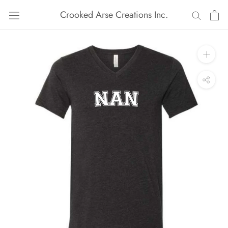
Skip
Crooked Arse Creations Inc.
to
content