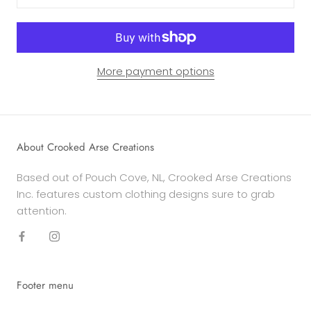
More payment options
About Crooked Arse Creations
Based out of Pouch Cove, NL, Crooked Arse Creations
Inc. features custom clothing designs sure to grab
attention.
Footer menu