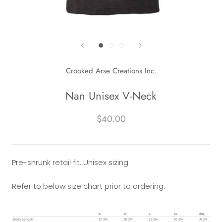
Crooked Arse Creations Inc.
Nan Unisex V-Neck
$40.00
Pre-shrunk retail fit. Unisex sizing.
Refer to below size chart prior to ordering.