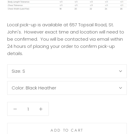
Local pick-up is available at 657 Topsail Road, St.
John's. However exact time and location will need to
be confirmed. You will be contacted via email within
24 hours of placing your order to confirm pick-up
details.
Size:
S
Color:
Black Heather
ADD TO CART