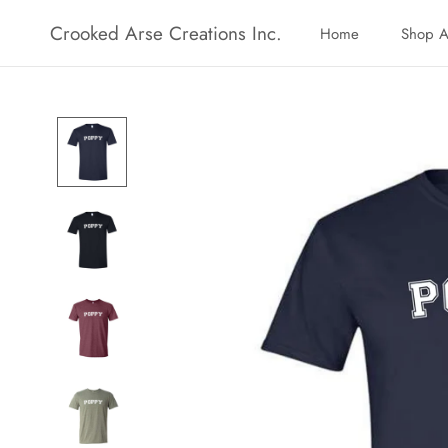
Skip
Crooked Arse Creations Inc.
Home
Shop A
to
Home
Shop A
content