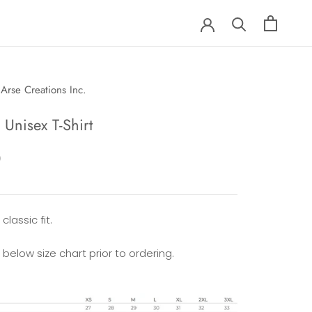
Arse Creations Inc.
Unisex T-Shirt
0
classic fit.
 below size chart prior to ordering.