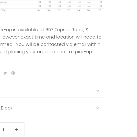
ck-up is available at 657 Topsail Road, St.
 However exact time and location will need to
irmed. You will be contacted via email within
 of placing your order to confirm pick-up
S
:
Black