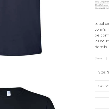
Local pi
John's.
be conf
24 hours
details.
Share
Size:
Color