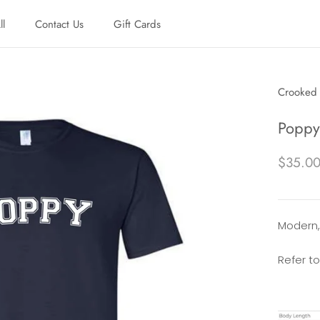
ll
Contact Us
Gift Cards
ll
Contact Us
Gift Cards
Crooked 
Poppy 
$35.0
Modern, 
Refer to