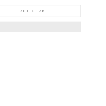
ADD TO CART