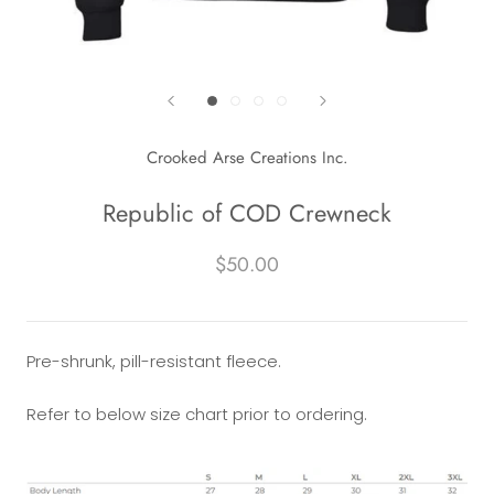
Crooked Arse Creations Inc.
Republic of COD Crewneck
$50.00
Pre-shrunk, pill-resistant fleece.
Refer to below size chart prior to ordering.