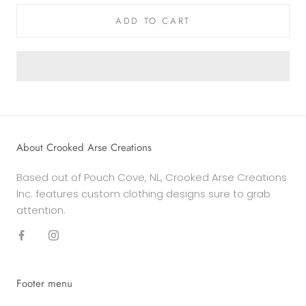
ADD TO CART
About Crooked Arse Creations
Based out of Pouch Cove, NL, Crooked Arse Creations
Inc. features custom clothing designs sure to grab
attention.
Footer menu