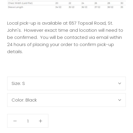
Local pick-up is available at 657 Topsail Road, St.
John's. However exact time and location will need to
be confirmed. You will be contacted via email within
24 hours of placing your order to confirm pick-up
details.
Size:
S
Color:
Black