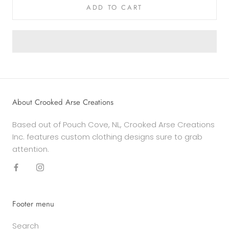
ADD TO CART
About Crooked Arse Creations
Based out of Pouch Cove, NL, Crooked Arse Creations
Inc. features custom clothing designs sure to grab
attention.
Footer menu
Search