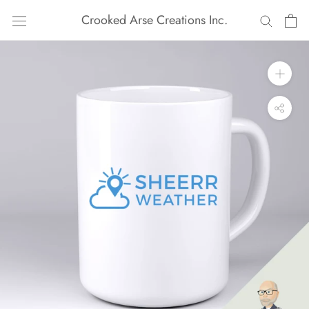
Skip
Crooked Arse Creations Inc.
to
content