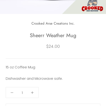
Crooked Arse Creations Inc.
Sheerr Weather Mug
$24.00
15 oz Coffee Mug
Dishwasher and Microwave safe.