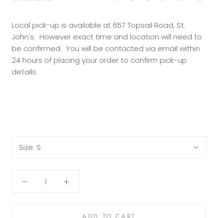
Local pick-up is available at 657 Topsail Road, St.
John's. However exact time and location will need to
be confirmed. You will be contacted via email within
24 hours of placing your order to confirm pick-up
details.
Size:
S
ADD TO CART