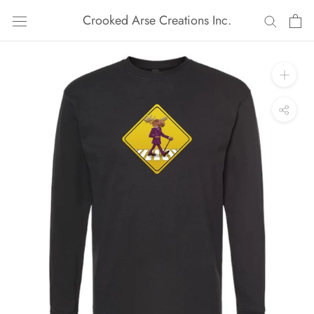
Skip
Crooked Arse Creations Inc.
to
content