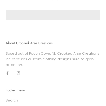
About Crooked Arse Creations
Based out of Pouch Cove, NL, Crooked Arse Creations
Inc. features custom clothing designs sure to grab
attention.
Footer menu
Search