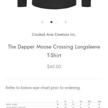
Crooked Arse Creations Inc.
The Dapper Moose Crossing Longsleeve
T-Shirt
$40.00
Refer to below size chart prior to ordering.