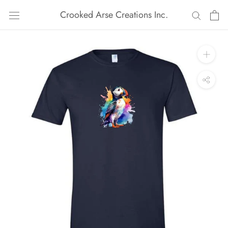
Skip
Crooked Arse Creations Inc.
to
content