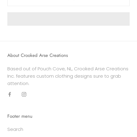
About Crooked Arse Creations
Based out of Pouch Cove, NL, Crooked Arse Creations
Inc. features custom clothing designs sure to grab
attention.
Footer menu
Search