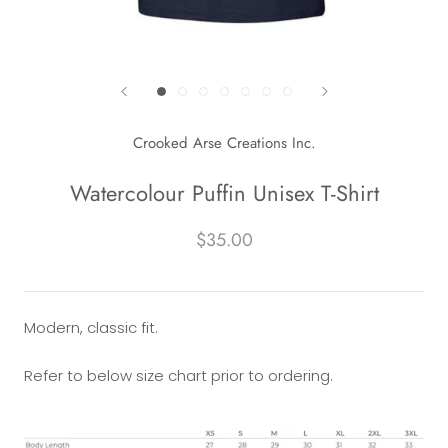
Crooked Arse Creations Inc.
Watercolour Puffin Unisex T-Shirt
$35.00
Modern, classic fit.
Refer to below size chart prior to ordering.