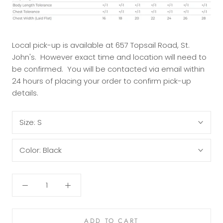
Local pick-up is available at 657 Topsail Road, St.
John's. However exact time and location will need to
be confirmed. You will be contacted via email within
24 hours of placing your order to confirm pick-up
details.
Size:
S
Color:
Black
ADD TO CART