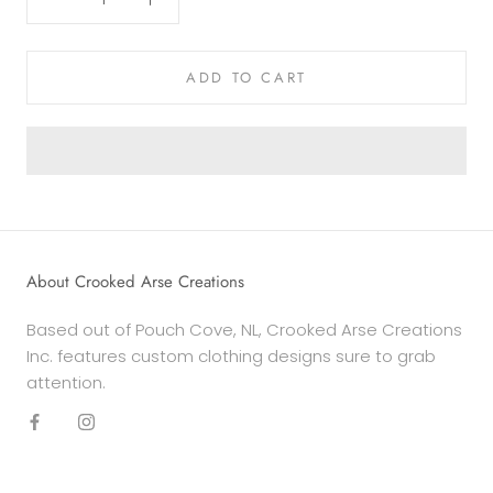
ADD TO CART
About Crooked Arse Creations
Based out of Pouch Cove, NL, Crooked Arse Creations
Inc. features custom clothing designs sure to grab
attention.