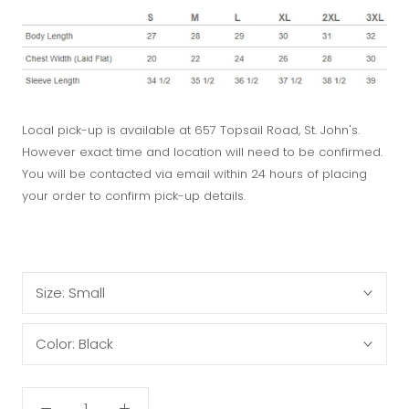
Local pick-up is available at 657 Topsail Road, St. John's.
However exact time and location will need to be confirmed.
You will be contacted via email within 24 hours of placing
your order to confirm pick-up details.
Size:
Small
Color:
Black