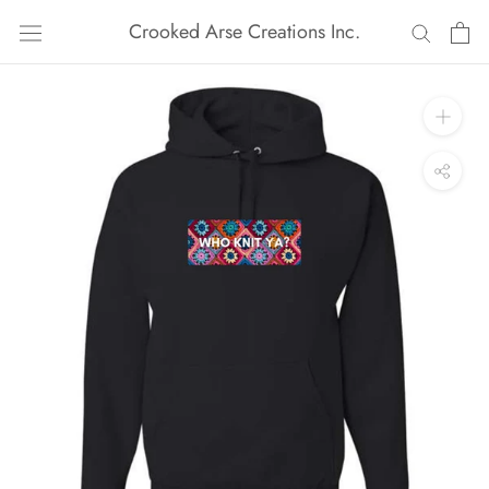
Skip
Crooked Arse Creations Inc.
to
content