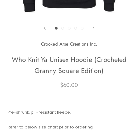
Crooked Arse Creations Inc.
Who Knit Ya Unisex Hoodie (Crocheted
Granny Square Edition)
$60.00
Pre-shrunk, pill-resistant fleece.
Refer to below size chart prior to ordering.