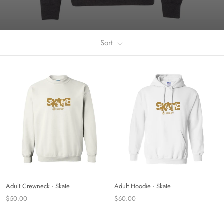
Sort
Adult Crewneck - Skate
Adult Hoodie - Skate
$50.00
$60.00