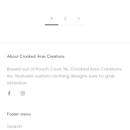
1
2
About Crooked Arse Creations
Based out of Pouch Cove, NL, Crooked Arse Creations
Inc. features custom clothing designs sure to grab
attention.
Footer menu
Search