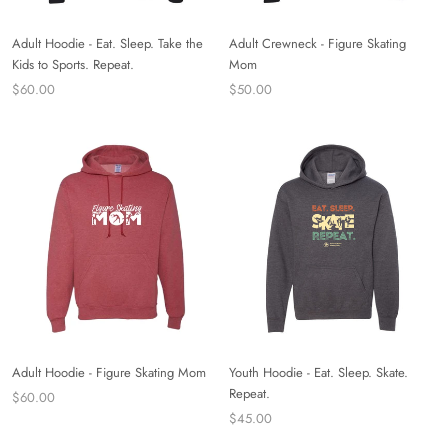
Adult Hoodie - Eat. Sleep. Take the
Adult Crewneck - Figure Skating
Kids to Sports. Repeat.
Mom
$60.00
$50.00
Adult Hoodie - Figure Skating Mom
Youth Hoodie - Eat. Sleep. Skate.
Repeat.
$60.00
$45.00