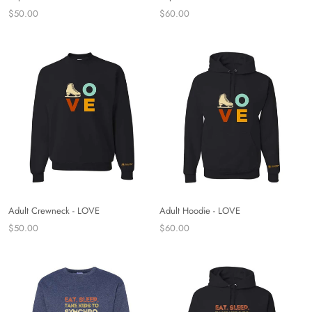
$50.00
$60.00
Adult Crewneck - LOVE
Adult Hoodie - LOVE
$50.00
$60.00