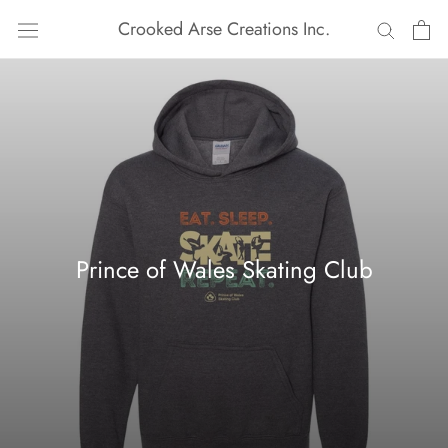
Skip
Crooked Arse Creations Inc.
to
content
Prince of Wales Skating Club