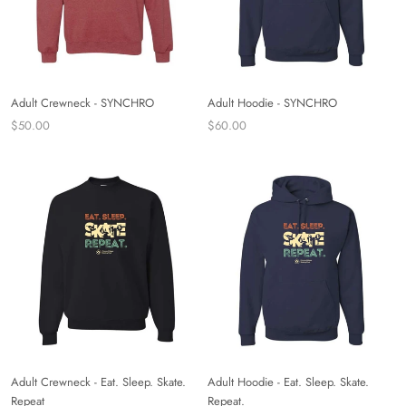
Adult Crewneck - SYNCHRO
Adult Hoodie - SYNCHRO
$50.00
$60.00
Adult Crewneck - Eat. Sleep. Skate.
Adult Hoodie - Eat. Sleep. Skate.
Repeat
Repeat.