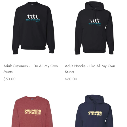
Adult Crewneck - I Do All My Own
Adult Hoodie - I Do All My Own
Stunts
Stunts
$50.00
$60.00