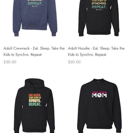
Adult Crewneck - Eat. Sleep. Take the
Adult Hoodie - Eat. Sleep. Take the
Kids to Synchro. Repeat
Kids to Synchro. Repeat.
$50.00
$60.00