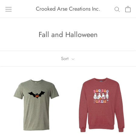
Skip
Crooked Arse Creations Inc.
to
content
Fall and Halloween
Sort