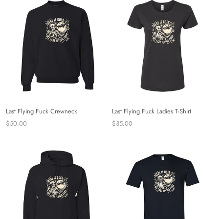
Last Flying Fuck Crewneck
Last Flying Fuck Ladies T-Shirt
$50.00
$35.00