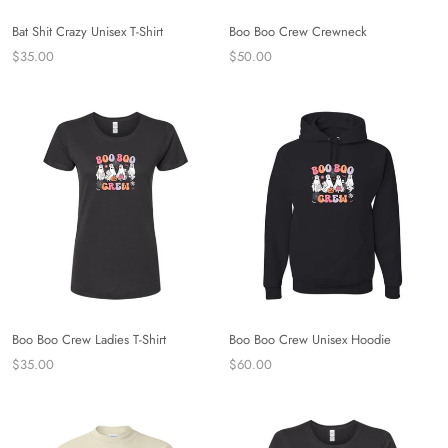
Bat Shit Crazy Unisex T-Shirt
Boo Boo Crew Crewneck
$35.00
$50.00
Boo Boo Crew Ladies T-Shirt
Boo Boo Crew Unisex Hoodie
$35.00
$60.00