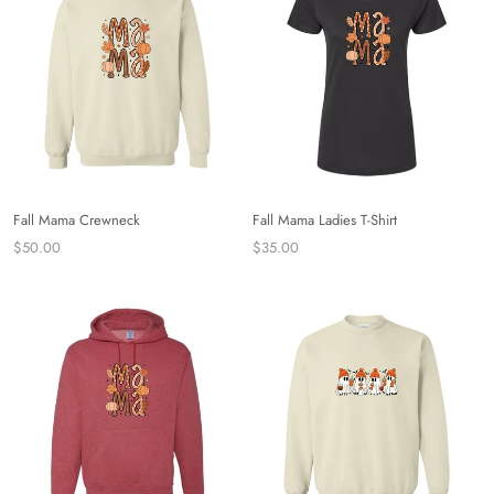
Fall Mama Crewneck
Fall Mama Ladies T-Shirt
$50.00
$35.00