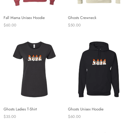
Fall Mama Unisex Hoodie
Ghosts Crewneck
$60.00
$50.00
Ghosts Ladies T-Shirt
Ghosts Unisex Hoodie
$35.00
$60.00