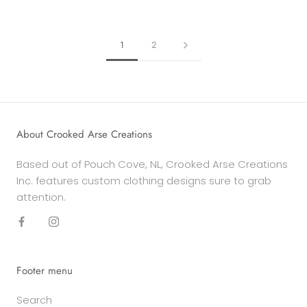
1
2
About Crooked Arse Creations
Based out of Pouch Cove, NL, Crooked Arse Creations
Inc. features custom clothing designs sure to grab
attention.
Footer menu
Search