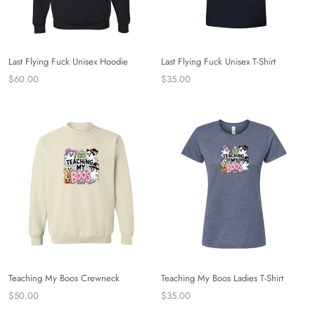
Last Flying Fuck Unisex Hoodie
Last Flying Fuck Unisex T-Shirt
$60.00
$35.00
Teaching My Boos Crewneck
Teaching My Boos Ladies T-Shirt
$50.00
$35.00